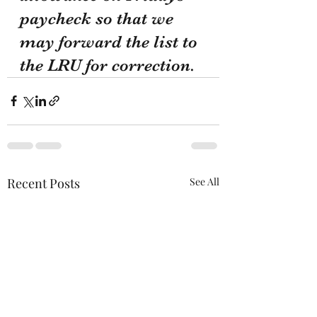
paycheck so that we 
may forward the list to 
the LRU for correction.
Recent Posts
See All