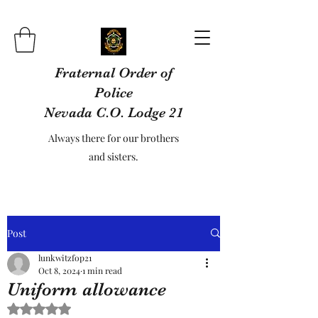
Fraternal Order of
Police
Nevada C.O. Lodge 21
Always there for our brothers
and sisters.
Post
lunkwitzfop21
Oct 8, 2024
1 min read
Uniform allowance
Rated NaN out of 5 stars.