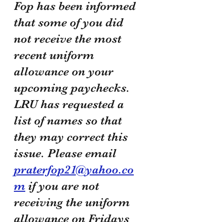
Fop has been informed 
that some of you did 
not receive the most 
recent uniform 
allowance on your 
upcoming paychecks. 
LRU has requested a 
list of names so that 
they may correct this 
issue. Please email 
praterfop21@yahoo.co
m
 if you are not 
receiving the uniform 
allowance on Fridays 