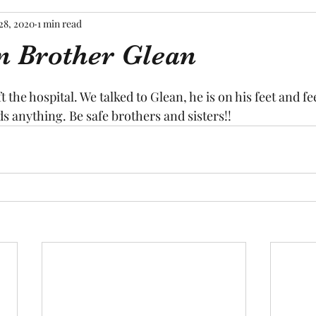
28, 2020
1 min read
n Brother Glean
tars.
ft the hospital. We talked to Glean, he is on his feet and fe
ds anything. Be safe brothers and sisters!!