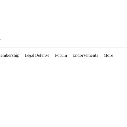
.
embership
Legal Defense
Forum
Endorsements
More