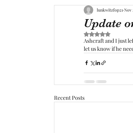
lunkwitzfop21
Nov 
Update o
Rated NaN out of 5 s
Ashcraft and I just le
let us know if he nee
Recent Posts