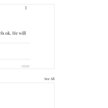
els ok. He will 
See All