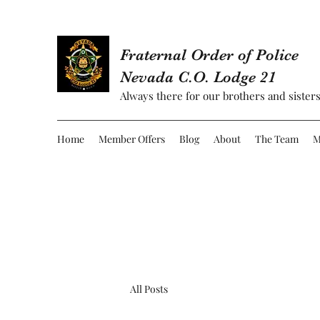
Fraternal Order of Police
Nevada C.O. Lodge 21
Always there for our brothers and sisters
Home
Member Offers
Blog
About
The Team
M
All Posts