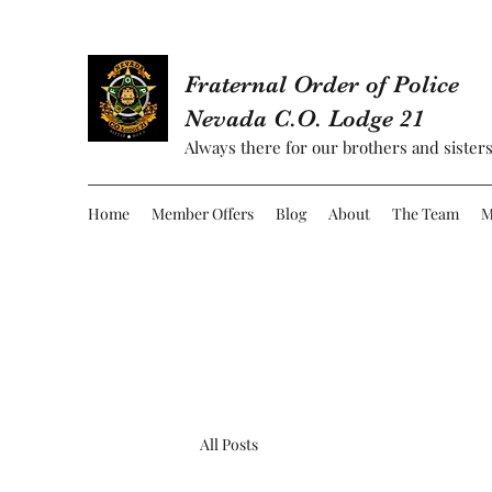
Fraternal Order of Police
Nevada C.O. Lodge 21
Always there for our brothers and sisters
Home
Member Offers
Blog
About
The Team
M
All Posts