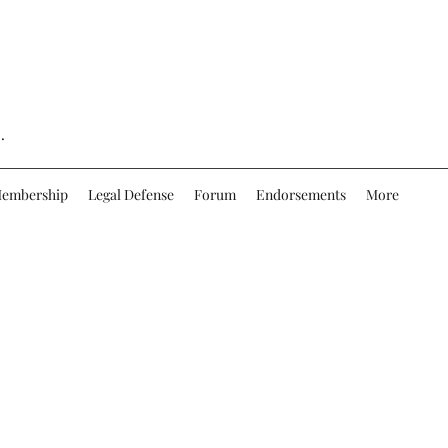
.
embership
Legal Defense
Forum
Endorsements
More