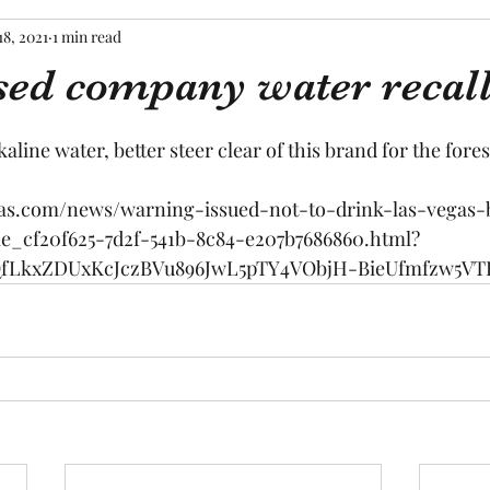
18, 2021
1 min read
sed company water recal
tars.
kaline water, better steer clear of this brand for the fore
gas.com/news/warning-issued-not-to-drink-las-vegas-
le_cf20f625-7d2f-541b-8c84-e207b7686860.html?
QfLkxZDUxKcJczBVu896JwL5pTY4VObjH-BieUfmfzw5VT