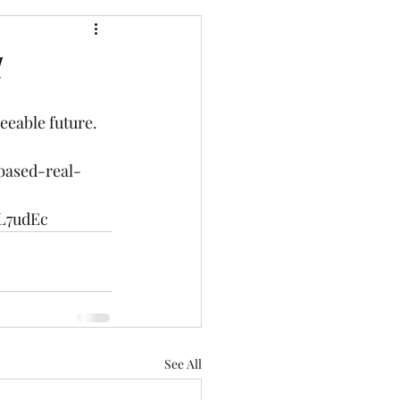
l
seeable future. 
based-real-
L7udEc
See All