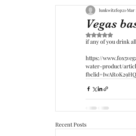
lunkwitzfop21
Mar 
Vegas ba
Rated NaN out of 5 s
if any of you drink al
https://www.fox5ve
water-product/artic
fbclid=IwAR0K29H
Recent Posts