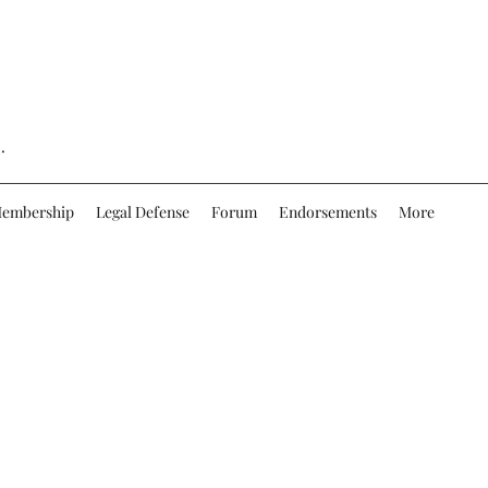
.
embership
Legal Defense
Forum
Endorsements
More