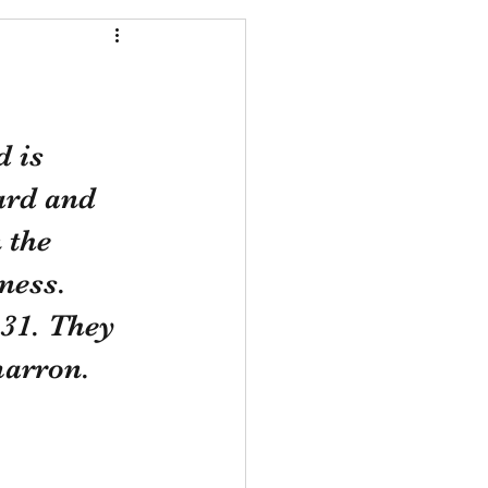
 is 
ard and 
 the 
ness. 
31. They 
marron.