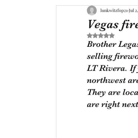
lunkwitzfop21
Jul 2
Vegas fi
Rated NaN out of 5 s
Brother Legas
selling firew
LT Rivera. If
northwest ar
They are loca
are right ne