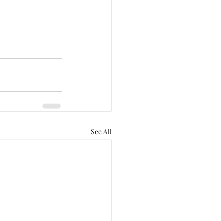
See All