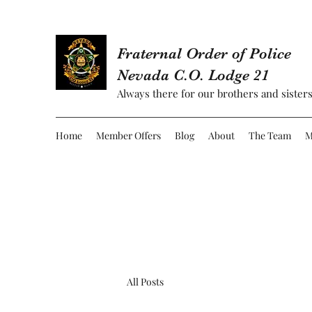
Fraternal Order of Police
Nevada C.O. Lodge 21
Always there for our brothers and sisters
Home
Member Offers
Blog
About
The Team
M
All Posts