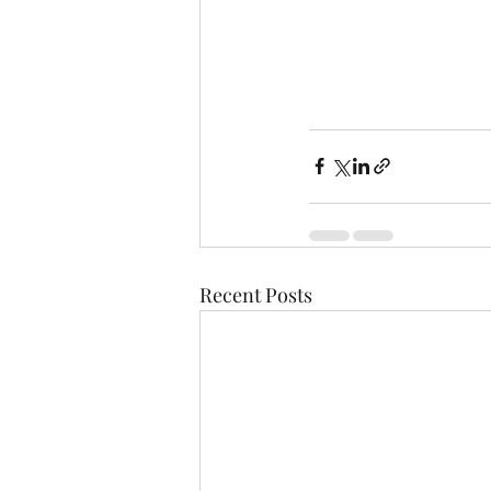
Recent Posts