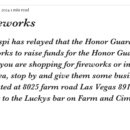
, 2024
1 min read
reworks
tars.
pi has relayed that the Honor Guard
orks to raise funds for the Honor Gu
 you are shopping for fireworks or in
ea, stop by and give them some busi
ted at 8025 farm road Las Vegas 891
xt to the Luckys bar on Farm and Ci