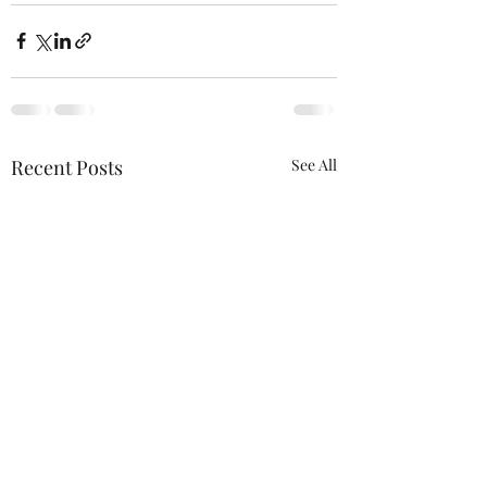
Recent Posts
See All