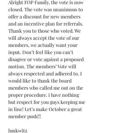
Alright FOP Family, the vote is now 
closed. The vote was unanimous to 
offer a discount for new members 
and an incentive plan for referrals. 
Thank you to those who voted. We 
will always accept the vote of our 
members, we actually want your 
input. Don’t feel like you can’t 
disagree or vote against a proposed 
motion. The members’ Vote will 
always respected and adhered to. I 
would like to thank the board 
members who called me out on the 
proper procedure. i have nothing 
but respect for you guys keeping me 
in line! Let’s make October a great 
member push!!!
lunkwitz