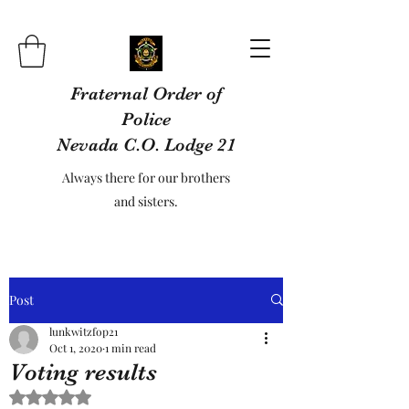
Fraternal Order of
Police
Nevada C.O. Lodge 21
Always there for our brothers
and sisters.
Post
lunkwitzfop21
Oct 1, 2020
1 min read
Voting results
Rated NaN out of 5 stars.