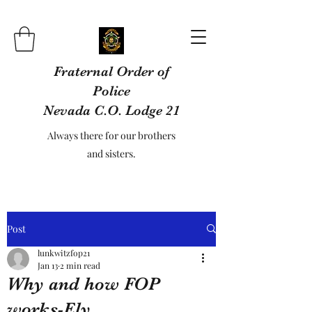
Fraternal Order of
Police
Nevada C.O. Lodge 21
Always there for our brothers
and sisters.
Post
lunkwitzfop21
Jan 13
2 min read
Why and how FOP
works-Ely