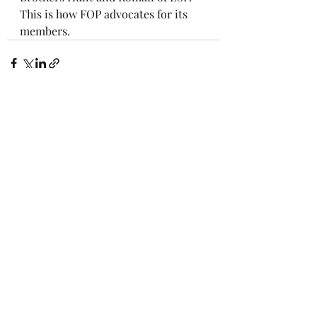
This is how FOP advocates for its 
members.
Recent Posts
See All