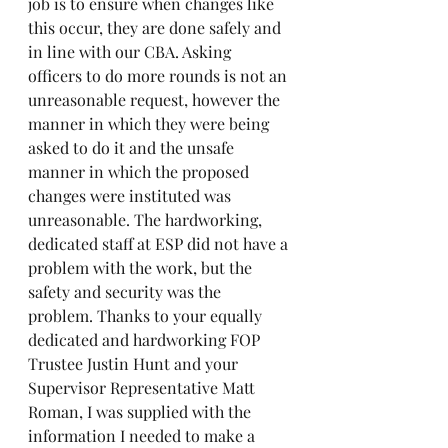
job is to ensure when changes like 
this occur, they are done safely and 
in line with our CBA. Asking 
officers to do more rounds is not an 
unreasonable request, however the 
manner in which they were being 
asked to do it and the unsafe 
manner in which the proposed 
changes were instituted was 
unreasonable. The hardworking, 
dedicated staff at ESP did not have a 
problem with the work, but the 
safety and security was the 
problem. Thanks to your equally 
dedicated and hardworking FOP 
Trustee Justin Hunt and your 
Supervisor Representative Matt 
Roman, I was supplied with the 
information I needed to make a 