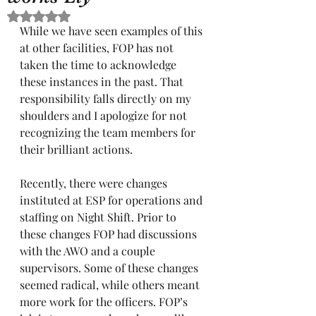
Rated NaN out of 5 stars.
While we have seen examples of this 
at other facilities, FOP has not 
taken the time to acknowledge 
these instances in the past. That 
responsibility falls directly on my 
shoulders and I apologize for not 
recognizing the team members for 
their brilliant actions. 
Recently, there were changes 
instituted at ESP for operations and 
staffing on Night Shift. Prior to 
these changes FOP had discussions 
with the AWO and a couple 
supervisors. Some of these changes 
seemed radical, while others meant 
more work for the officers. FOP’s 