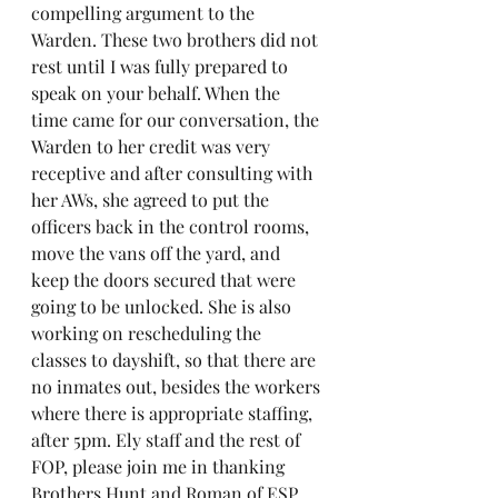
compelling argument to the 
Warden. These two brothers did not 
rest until I was fully prepared to 
speak on your behalf. When the 
time came for our conversation, the 
Warden to her credit was very 
receptive and after consulting with 
her AWs, she agreed to put the 
officers back in the control rooms, 
move the vans off the yard, and 
keep the doors secured that were 
going to be unlocked. She is also 
working on rescheduling the 
classes to dayshift, so that there are 
no inmates out, besides the workers 
where there is appropriate staffing, 
after 5pm. Ely staff and the rest of 
FOP, please join me in thanking 
Brothers Hunt and Roman of ESP. 