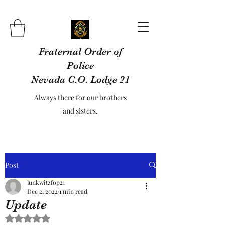
Fraternal Order of
Police
Nevada C.O. Lodge 21
Always there for our brothers
and sisters.
Post
lunkwitzfop21
Dec 2, 2022
1 min read
Update
Rated NaN out of 5 stars.