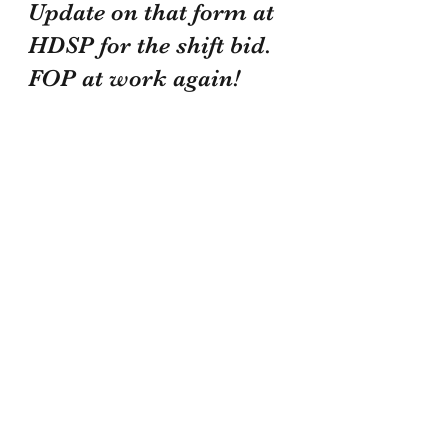
Update on that form at 
HDSP for the shift bid. 
FOP at work again!