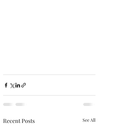
Recent Posts
See All