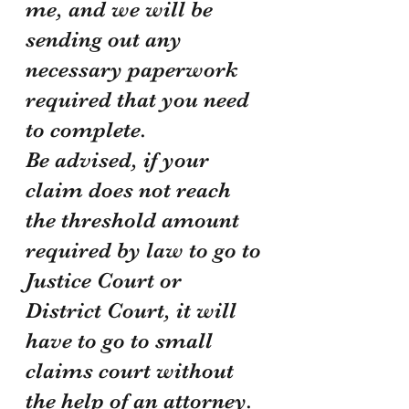
me, and we will be 
sending out any 
necessary paperwork 
required that you need 
to complete.
Be advised, if your 
claim does not reach 
the threshold amount 
required by law to go to 
Justice Court or 
District Court, it will 
have to go to small 
claims court without 
the help of an attorney. 