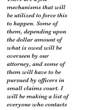
mechanisms that will 
be utilized to force this 
to happen. Some of 
them, depending upon 
the dollar amount of 
what is owed will be 
overseen by our 
attorney, and some of 
them will have to be 
pursued by officers in 
small claims court. I 
will be making a list of 
everyone who contacts 