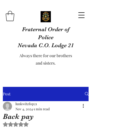
Fraternal Order of
Police
Nevada C.O. Lodge 21
Always there for our brothers
and sisters.
Post
lunkwitzfop21
Nov 4, 2024
1 min read
Back pay
Rated NaN out of 5 stars.