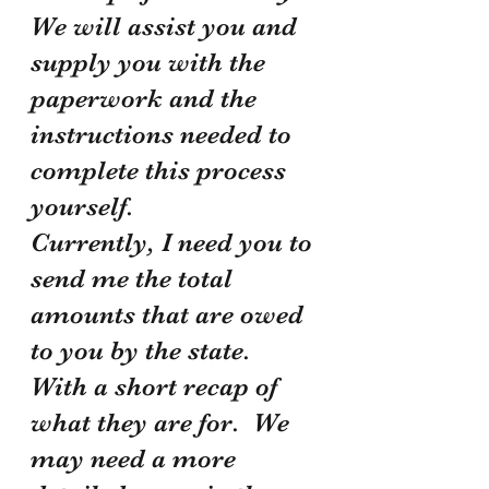
We will assist you and 
supply you with the 
paperwork and the 
instructions needed to 
complete this process 
yourself.
Currently, I need you to 
send me the total 
amounts that are owed 
to you by the state. 
With a short recap of 
what they are for.  We 
may need a more 