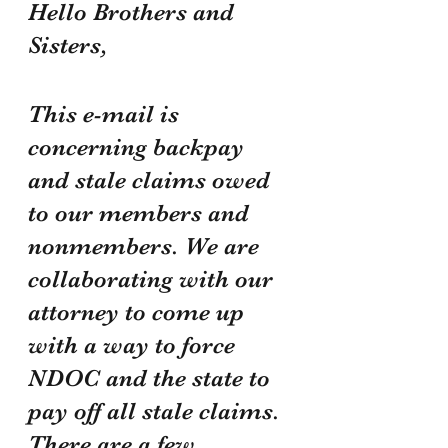
Hello Brothers and 
Sisters,
This e-mail is 
concerning backpay 
and stale claims owed 
to our members and 
nonmembers. We are 
collaborating with our 
attorney to come up 
with a way to force 
NDOC and the state to 
pay off all stale claims. 
There are a few 