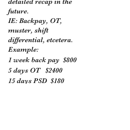
detailed recap in the 
future. 
IE: Backpay, OT, 
muster, shift 
differential, etcetera.
Example:
1 week back pay  $800 
5 days OT   $2400 
15 days PSD  $180 
 = $3380 total  with 
your FOP membership 
number 
Dshamba Prater