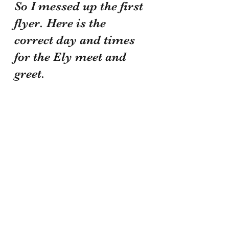
So I messed up the first 
flyer. Here is the 
correct day and times 
for the Ely meet and 
greet.