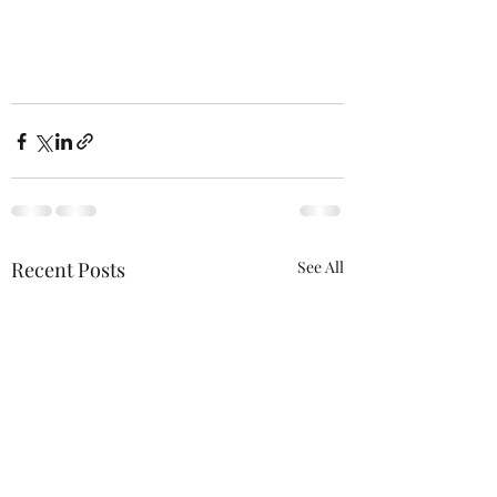
Recent Posts
See All