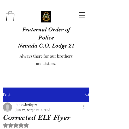
Fraternal Order of
Police
Nevada C.O. Lodge 21
Always there for our brothers
and sisters.
Post
lunkwitzfop21
Jun 27, 2023
1 min read
Corrected ELY Flyer
Rated NaN out of 5 stars.