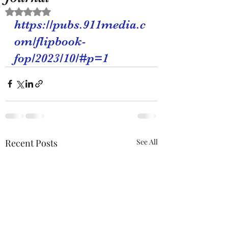
Rated NaN out of 5 stars.
https://pubs.911media.c
om/flipbook-
fop/2023/10/#p=1
Recent Posts
See All