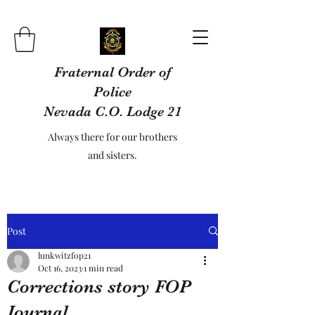
Fraternal Order of
Police
Nevada C.O. Lodge 21
Always there for our brothers
and sisters.
Post
lunkwitzfop21
Oct 16, 2023
1 min read
Corrections story FOP
Journal