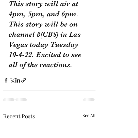
This story will air at 
4pm, 5pm, and 6pm. 
This story will be on 
channel 8(CBS) in Las 
Vegas today Tuesday 
10-4-22. Excited to see 
all of the reactions. 
Recent Posts
See All