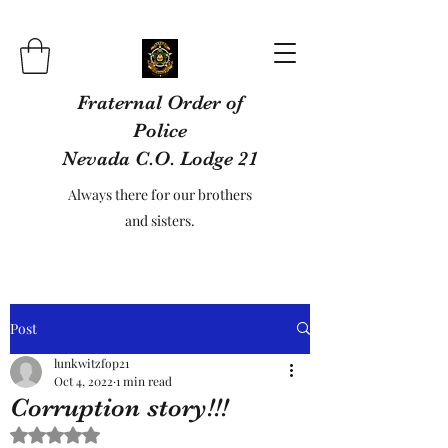
Fraternal Order of
Police
Nevada C.O. Lodge 21
Always there for our brothers
and sisters.
Post
lunkwitzfop21
Oct 4, 2022
1 min read
Corruption story!!!
Rated NaN out of 5 stars.