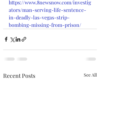
https://www.8newsnow.com/investig
ators/man-serving-life-sentence-
in-deadly-las-vegas-strip-
bombing-missing-from-prison/
Recent Posts
See All