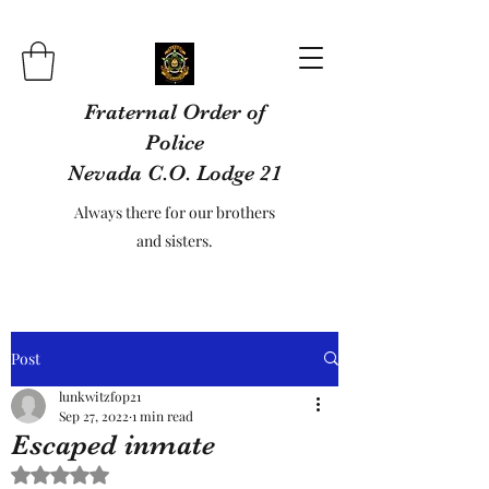
Fraternal Order of
Police
Nevada C.O. Lodge 21
Always there for our brothers
and sisters.
Post
lunkwitzfop21
Sep 27, 2022
1 min read
Escaped inmate
Rated NaN out of 5 stars.