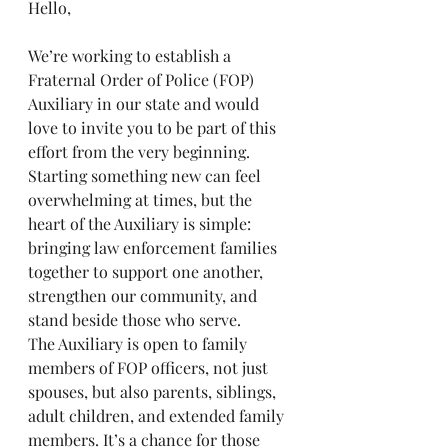
Hello,
We’re working to establish a 
Fraternal Order of Police (FOP) 
Auxiliary in our state and would 
love to invite you to be part of this 
effort from the very beginning.
Starting something new can feel 
overwhelming at times, but the 
heart of the Auxiliary is simple: 
bringing law enforcement families 
together to support one another, 
strengthen our community, and 
stand beside those who serve.
The Auxiliary is open to family 
members of FOP officers, not just 
spouses, but also parents, siblings, 
adult children, and extended family 
members. It’s a chance for those 