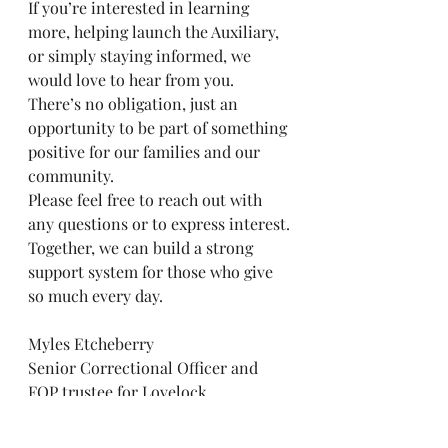
If you’re interested in learning 
more, helping launch the Auxiliary, 
or simply staying informed, we 
would love to hear from you. 
There’s no obligation, just an 
opportunity to be part of something 
positive for our families and our 
community.
Please feel free to reach out with 
any questions or to express interest.
Together, we can build a strong 
support system for those who give 
so much every day.
Myles Etcheberry
Senior Correctional Officer and 
FOP trustee for Lovelock 
Correctional Center
etcheberryfop21@yahoo.com