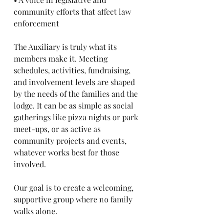
community efforts that affect law 
enforcement
The Auxiliary is truly what its 
members make it. Meeting 
schedules, activities, fundraising, 
and involvement levels are shaped 
by the needs of the families and the 
lodge. It can be as simple as social 
gatherings like pizza nights or park 
meet-ups, or as active as 
community projects and events, 
whatever works best for those 
involved.
Our goal is to create a welcoming, 
supportive group where no family 
walks alone.