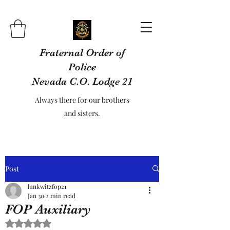
Fraternal Order of
Police
Nevada C.O. Lodge 21
Always there for our brothers
and sisters.
Post
lunkwitzfop21
Jan 30
2 min read
FOP Auxiliary
Rated NaN out of 5 stars.