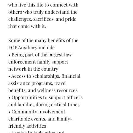
who live this life to connect with 
others who truly understand the 
challenges, sacrifices, and pride 
that come with it.
Some of the many benefits of the 
FOP Auxiliary include:
• Being part of the largest law 
enforcement family support 
network in the country
• Access to scholarships, financial 
assistance programs, travel 
benefits, and wellness resources
• Opportunities to support officers 
and families during critical times
• Community involvement, 
charitable events, and family-
friendly activities
• A voice in legislative and 