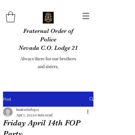
Fraternal Order of
Police
Nevada C.O. Lodge 21
Always there for our brothers
and sisters.
Post
lunkwitzfop21
Apr 7, 2023
0 min read
Friday April 14th FOP
Party