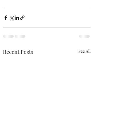
Recent Posts
See All