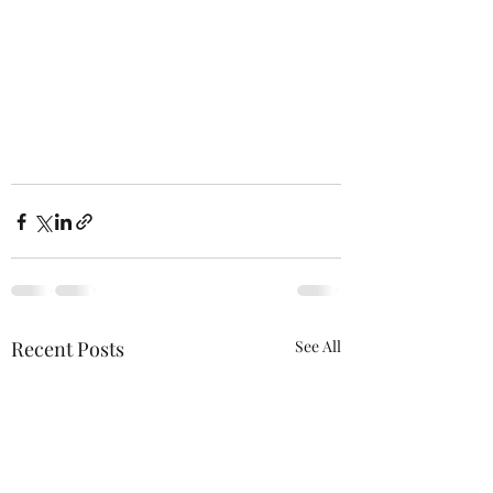
Recent Posts
See All