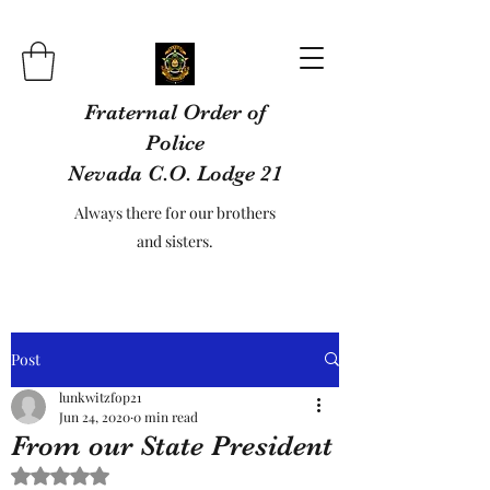
Fraternal Order of
Police
Nevada C.O. Lodge 21
Always there for our brothers
and sisters.
Post
lunkwitzfop21
Jun 24, 2020
0 min read
From our State President
Rated NaN out of 5 stars.