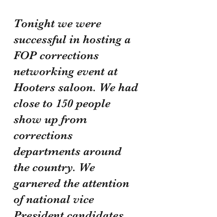
Tonight we were 
successful in hosting a 
FOP corrections 
networking event at 
Hooters saloon. We had 
close to 150 people 
show up from 
corrections 
departments around 
the country. We 
garnered the attention 
of national vice 
President candidates, 