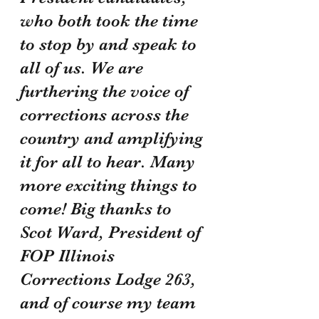
who both took the time 
to stop by and speak to 
all of us. We are 
furthering the voice of 
corrections across the 
country and amplifying 
it for all to hear. Many 
more exciting things to 
come! Big thanks to 
Scot Ward, President of 
FOP Illinois 
Corrections Lodge 263, 
and of course my team 