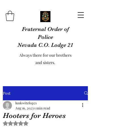
Fraternal Order of
Police
Nevada C.O. Lodge 21
Always there for our brothers
and sisters.
Post
lunkwitzfop21
Aug 16, 2023
1 min read
Hooters for Heroes
Rated NaN out of 5 stars.