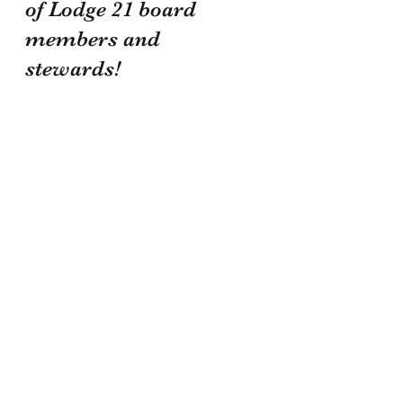
of Lodge 21 board 
members and 
stewards! 