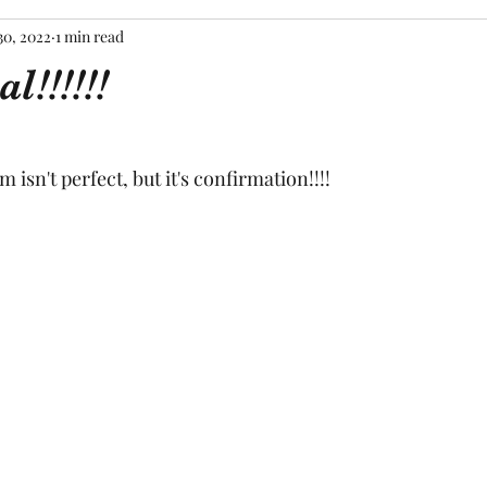
30, 2022
1 min read
al!!!!!!
tars.
m isn't perfect, but it's confirmation!!!!