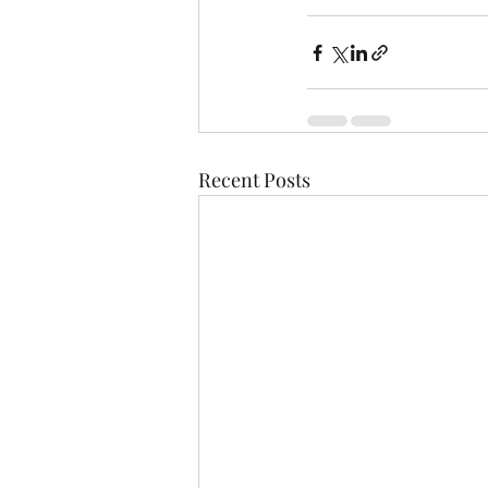
Recent Posts