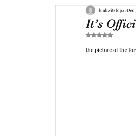
lunkwitzfop21
Dec 
It’s Offici
Rated NaN out of 5 s
the picture of the for