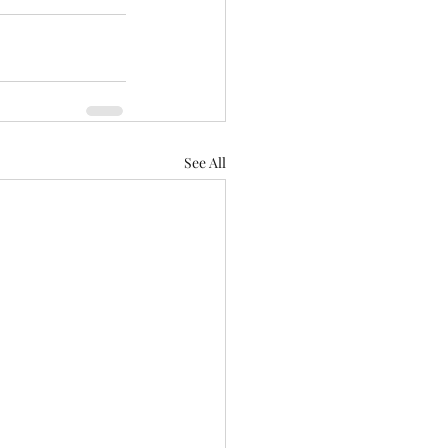
See All