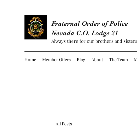
Fraternal Order of Police
Nevada C.O. Lodge 21
Always there for our brothers and sisters
Home
Member Offers
Blog
About
The Team
M
All Posts