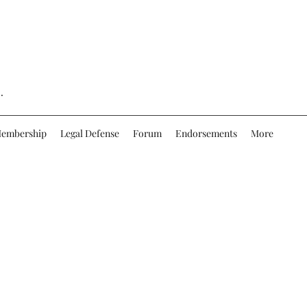
.
embership
Legal Defense
Forum
Endorsements
More