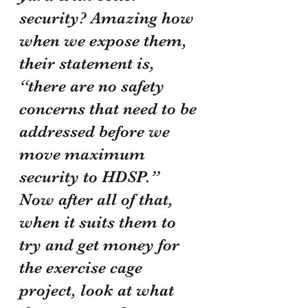
security? Amazing how 
when we expose them, 
their statement is, 
“there are no safety 
concerns that need to be 
addressed before we 
move maximum 
security to HDSP.” 
Now after all of that, 
when it suits them to 
try and get money for 
the exercise cage 
project, look at what 