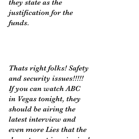
they state as the 
justification for the 
funds.
Thats right folks! Safety 
and security issues!!!!! 
If you can watch ABC 
in Vegas tonight, they 
should be airing the 
latest interview and 
even more Lies that the 