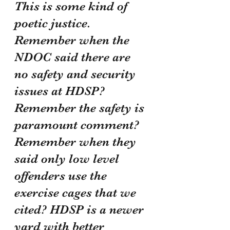
This is some kind of 
poetic justice. 
Remember when the 
NDOC said there are 
no safety and security 
issues at HDSP? 
Remember the safety is 
paramount comment? 
Remember when they 
said only low level 
offenders use the 
exercise cages that we 
cited? HDSP is a newer 
yard with better 