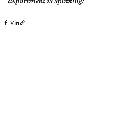
department is spinning!
Recent Posts
See All