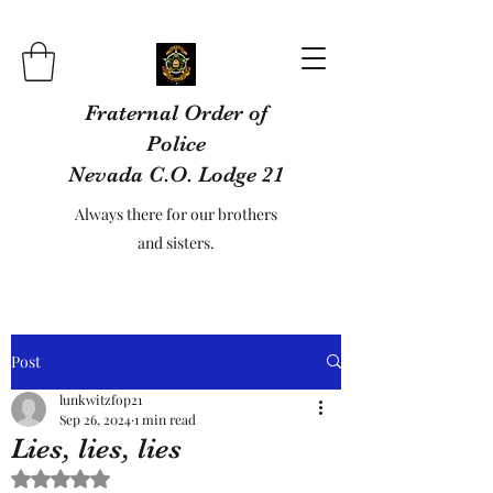
Fraternal Order of
Police
Nevada C.O. Lodge 21
Always there for our brothers
and sisters.
Post
lunkwitzfop21
Sep 26, 2024
1 min read
Lies, lies, lies
Rated NaN out of 5 stars.