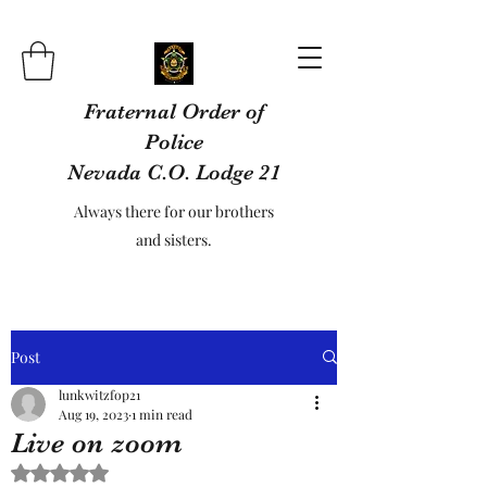
Fraternal Order of
Police
Nevada C.O. Lodge 21
Always there for our brothers
and sisters.
Post
lunkwitzfop21
Aug 19, 2023
1 min read
Live on zoom
Rated NaN out of 5 stars.