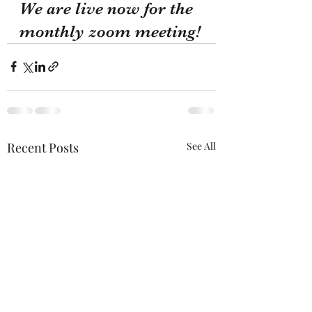
We are live now for the 
monthly zoom meeting!
Recent Posts
See All