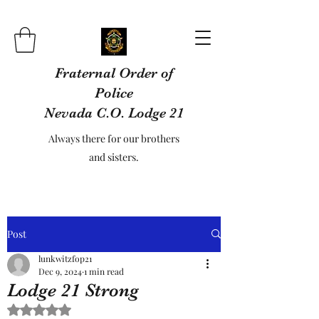
Fraternal Order of
Police
Nevada C.O. Lodge 21
Always there for our brothers
and sisters.
Post
lunkwitzfop21
Dec 9, 2024
1 min read
Lodge 21 Strong
Rated NaN out of 5 stars.