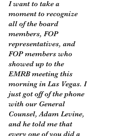
I want to take a 
moment to recognize 
all of the board 
members, FOP 
representatives, and 
FOP members who 
showed up to the 
EMRB meeting this 
morning in Las Vegas. I 
just got off of the phone 
with our General 
Counsel, Adam Levine, 
and he told me that 
every one of you did a 