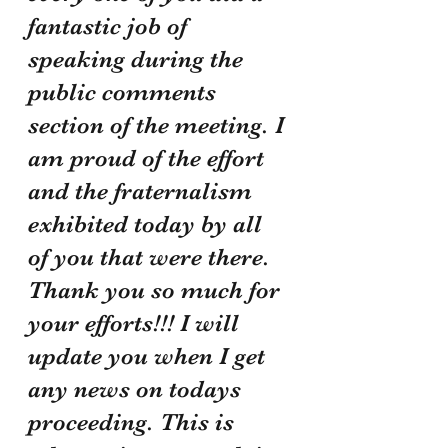
fantastic job of 
speaking during the 
public comments 
section of the meeting. I 
am proud of the effort 
and the fraternalism 
exhibited today by all 
of you that were there. 
Thank you so much for 
your efforts!!! I will 
update you when I get 
any news on todays 
proceeding. This is 