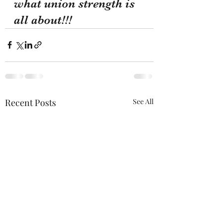
what union strength is 
all about!!!
Recent Posts
See All