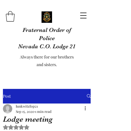
Fraternal Order of
Police
Nevada C.O. Lodge 21
Always there for our brothers
and sisters.
Post
lunkwitzfop21
Sep 15, 2020
1 min read
Lodge meeting
Rated NaN out of 5 stars.