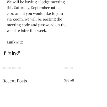
We will be having a lodge meeting 
this Saturday, September 19th at 
9:00 am. If you would like to join 
via Zoom, we will be posting the 
meeting code and password on the 
website later this week.
Lunkwitz
Recent Posts
See All