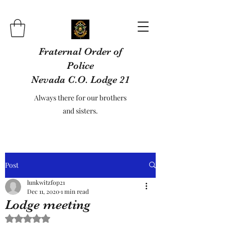
Fraternal Order of
Police
Nevada C.O. Lodge 21
Always there for our brothers
and sisters.
Post
lunkwitzfop21
Dec 11, 2020
1 min read
Lodge meeting
Rated NaN out of 5 stars.