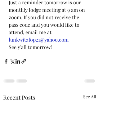
Just a reminder tomorrow is our 
monthly lodge meeting at 9 am on 
zoom. If you did not receive the 
pass code and you would like to 
attend, email me at 
lunkwitzfop21@yahoo.com
See y’all tomorrow!
Recent Posts
See All