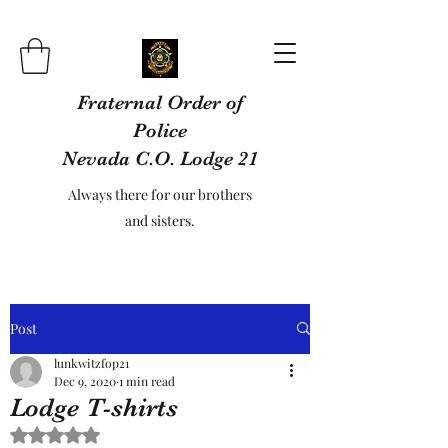
Fraternal Order of
Police
Nevada C.O. Lodge 21
Always there for our brothers
and sisters.
Post
lunkwitzfop21
Dec 9, 2020
1 min read
Lodge T-shirts
Rated NaN out of 5 stars.