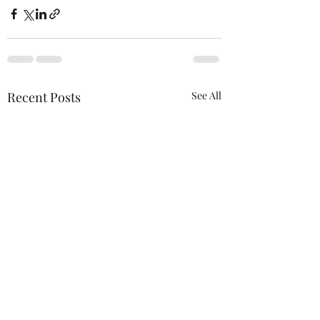
Recent Posts
See All