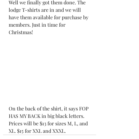
Well we finally got them done. The 
lodge T-shirts are in and we will 
have them available for purchase by 
members. Just in time for 
Christmas!
On the back of the shirt, it says FOP 
HAS MY BACK in big black letters. 
Prices will be $13 for sizes M, L, and 
XL. $15 for XXL and XXXL.