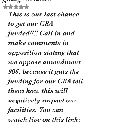
Rated NaN out of 5 stars.
This is our last chance 
to get our CBA 
funded!!!! Call in and 
make comments in 
opposition stating that 
we oppose amendment 
906, because it guts the 
funding for our CBA tell 
them how this will 
negatively impact our 
facilities. You can 
watch live on this link: 