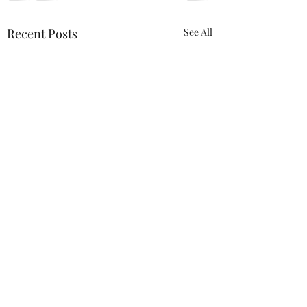
Recent Posts
See All
ACTION REQUIRED-
FOP INSURANCE
CENSUS
URGENT: Action Required
0.0 / 5 (0)
Comments