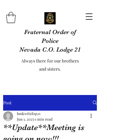
Fraternal Order of
Police
Nevada C.O. Lodge 21
Always there for our brothers
and sisters.
Post
lunkwitzfop21
Jun 1, 2025
1 min read
**Update**Meeting is
going on now!!!