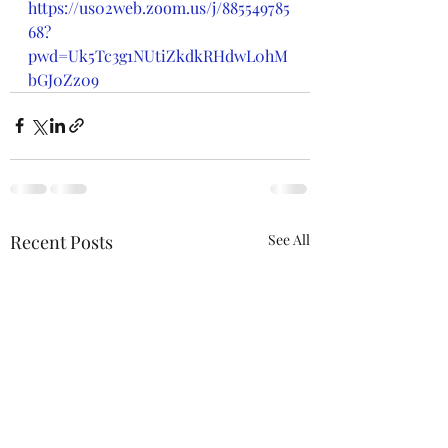
https://us02web.zoom.us/j/885549785
68?
pwd=Uk5Tc3g1NUtiZkdkRHdwL0hM
bGJ0Zz09
Recent Posts
See All