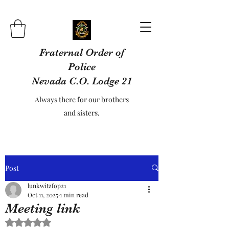
Fraternal Order of
Police
Nevada C.O. Lodge 21
Always there for our brothers
and sisters.
Post
lunkwitzfop21
Oct 11, 2025
1 min read
Meeting link
Rated NaN out of 5 stars.