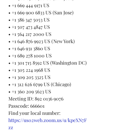
• +1 669 444 9171 US
• +1 669 900 6833 US (San Jose)
• +1 386 347 5053 US
• +1 507 473 4847 US
• +1 564 217 2000 US
• +1 646 876 9923 US (New York)
• +1 646 931 3860 US
• +1 689 278 1000 US
• +1 301 715 8592 US (Washington DC)
• +1 305 224 1968 US
• +1 309 205 3325 US
• +1 312 626 6799 US (Chicago)
• +1 360 209 5623 US
Meeting ID: 892 0136 9076
Passcode: 666601
Find your local number: 
https://us02web.zoom.us/u/kpeXN7F
zz