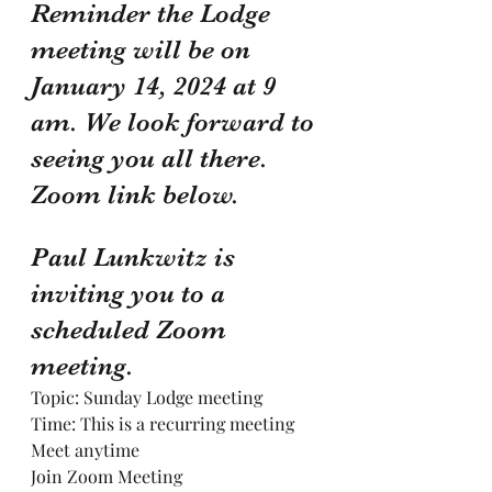
Reminder the Lodge 
meeting will be on 
January 14, 2024 at 9 
am. We look forward to 
seeing you all there. 
Zoom link below.
Paul Lunkwitz is 
inviting you to a 
scheduled Zoom 
meeting.
Topic: Sunday Lodge meeting
Time: This is a recurring meeting 
Meet anytime
Join Zoom Meeting