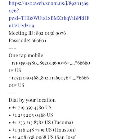
https://us02web.zoom.us/j/89201369
076?
pwd=THBzWUtsLzBMZ2hqV1BPRHF
uUzU2dz09
Meeting ID: 892 0136 9076
Passcode: 666601
---
One tap mobile
+17193594580,,89201369076#,,,,*66660
1# US
+12532050468,,89201369076#,,,,*6666
01# US
---
Dial by your location
• +1 719 359 4580 US
• +1 253 205 0468 US
• +1 253 215 8782 US (Tacoma)
• +1 346 248 7799 US (Houston)
• +1 408 638 0968 US (San Jose)