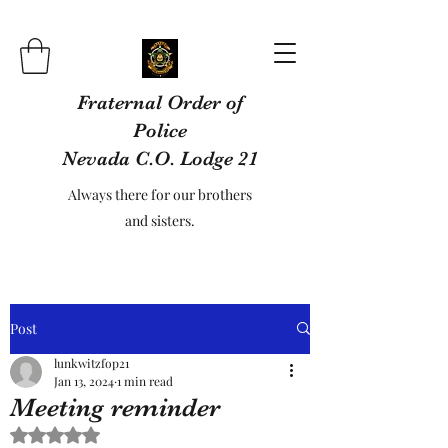
Fraternal Order of
Police
Nevada C.O. Lodge 21
Always there for our brothers
and sisters.
Post
lunkwitzfop21
Jan 13, 2024
1 min read
Meeting reminder
Rated NaN out of 5 stars.