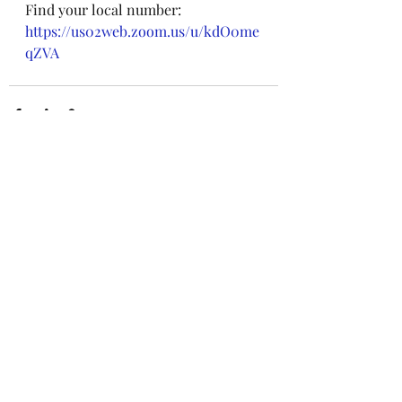
Find your local number: 
https://us02web.zoom.us/u/kdO0me
qZVA
Recent Posts
See All