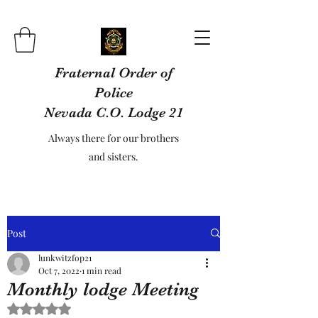
Fraternal Order of
Police
Nevada C.O. Lodge 21
Always there for our brothers
and sisters.
Post
lunkwitzfop21
Oct 7, 2022
1 min read
Monthly lodge Meeting
Rated NaN out of 5 stars.