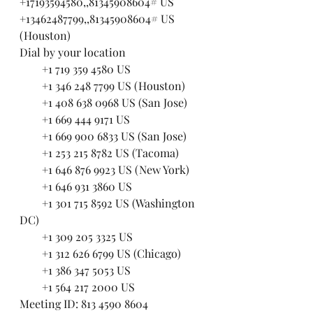
+17193594580,,81345908604# US
+13462487799,,81345908604# US 
(Houston)
Dial by your location
        +1 719 359 4580 US
        +1 346 248 7799 US (Houston)
        +1 408 638 0968 US (San Jose)
        +1 669 444 9171 US
        +1 669 900 6833 US (San Jose)
        +1 253 215 8782 US (Tacoma)
        +1 646 876 9923 US (New York)
        +1 646 931 3860 US
        +1 301 715 8592 US (Washington 
DC)
        +1 309 205 3325 US
        +1 312 626 6799 US (Chicago)
        +1 386 347 5053 US
        +1 564 217 2000 US
Meeting ID: 813 4590 8604