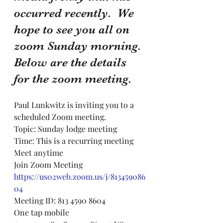
occurred recently.  We 
hope to see you all on 
zoom Sunday morning. 
Below are the details 
for the zoom meeting.
Paul Lunkwitz is inviting you to a 
scheduled Zoom meeting.
Topic: Sunday lodge meeting
Time: This is a recurring meeting 
Meet anytime
Join Zoom Meeting
https://us02web.zoom.us/j/813459086
04
Meeting ID: 813 4590 8604
One tap mobile