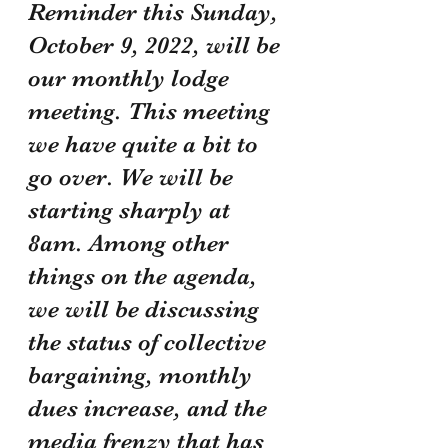
Reminder this Sunday, 
October 9, 2022, will be 
our monthly lodge 
meeting. This meeting 
we have quite a bit to 
go over. We will be 
starting sharply at 
8am. Among other 
things on the agenda, 
we will be discussing 
the status of collective 
bargaining, monthly 
dues increase, and the 
media frenzy that has 