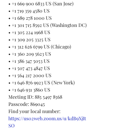
• +1 669 900 6833 US (San Jose)
• +1 719 359 4580 US
• +1 689 278 1000 US
• +1 301 715 8592 US (Washington DC)
• +1 305 224 1968 US
• +1 309 205 3325 US
• +1 312 626 6799 US (Chicago)
• +1 360 209 5623 US
• +1 386 347 5053 US
• +1 507 473 4847 US
• +1 564 217 2000 US
• +1 646 876 9923 US (New York)
• +1 646 931 3860 US
Meeting ID: 885 5497 8568
Passcode: 869045
Find your local number: 
https://us02web.zoom.us/u/kdB9XjIt
SO