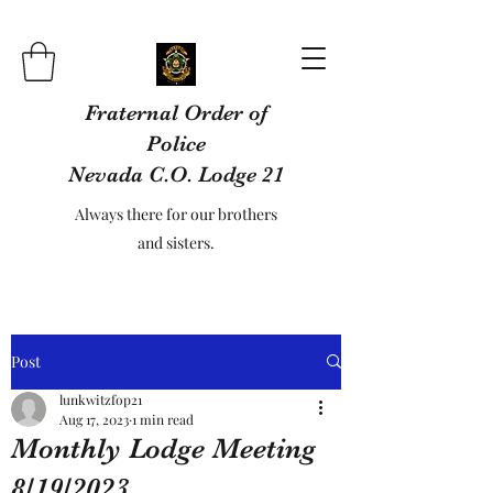
Fraternal Order of
Police
Nevada C.O. Lodge 21
Always there for our brothers
and sisters.
Post
lunkwitzfop21
Aug 17, 2023
1 min read
Monthly Lodge Meeting
8/19/2023