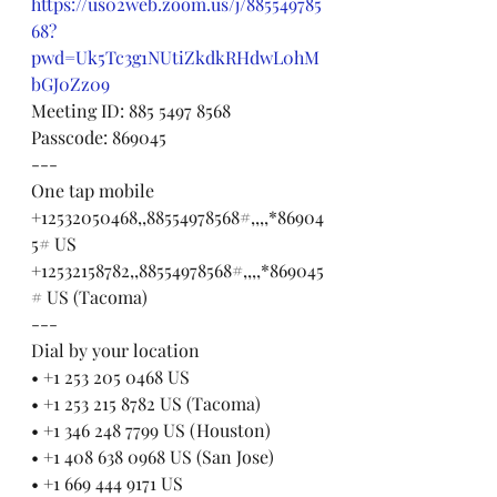
https://us02web.zoom.us/j/885549785
68?
pwd=Uk5Tc3g1NUtiZkdkRHdwL0hM
bGJ0Zz09
Meeting ID: 885 5497 8568
Passcode: 869045
---
One tap mobile
+12532050468,,88554978568#,,,,*86904
5# US
+12532158782,,88554978568#,,,,*869045
# US (Tacoma)
---
Dial by your location
• +1 253 205 0468 US
• +1 253 215 8782 US (Tacoma)
• +1 346 248 7799 US (Houston)
• +1 408 638 0968 US (San Jose)
• +1 669 444 9171 US