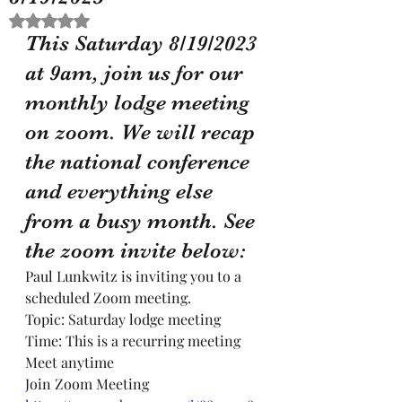
Rated NaN out of 5 stars.
This Saturday 8/19/2023 
at 9am, join us for our 
monthly lodge meeting 
on zoom. We will recap 
the national conference 
and everything else 
from a busy month. See 
the zoom invite below:
Paul Lunkwitz is inviting you to a 
scheduled Zoom meeting.
Topic: Saturday lodge meeting
Time: This is a recurring meeting 
Meet anytime
Join Zoom Meeting