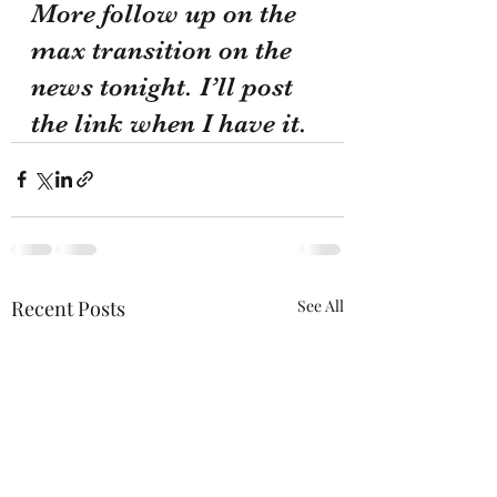
More follow up on the 
max transition on the 
news tonight. I’ll post 
the link when I have it.
Recent Posts
See All