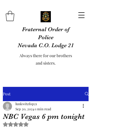
Fraternal Order of
Police
Nevada C.O. Lodge 21
Always there for our brothers
and sisters.
Post
lunkwitzfop21
Sep 20, 2024
1 min read
NBC Vegas 6 pm tonight
Rated NaN out of 5 stars.