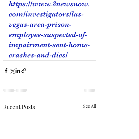
https://www.8newsnow.
com/investigators/las-
vegas-area-prison-
employee-suspected-of-
impairment-sent-home-
crashes-and-dies/
Recent Posts
See All