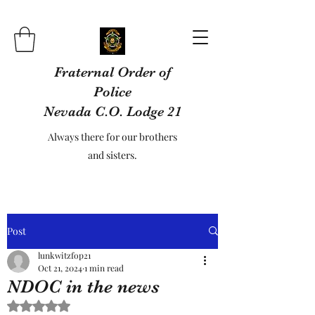
Fraternal Order of
Police
Nevada C.O. Lodge 21
Always there for our brothers
and sisters.
Post
lunkwitzfop21
Oct 21, 2024
1 min read
NDOC in the news
Rated NaN out of 5 stars.