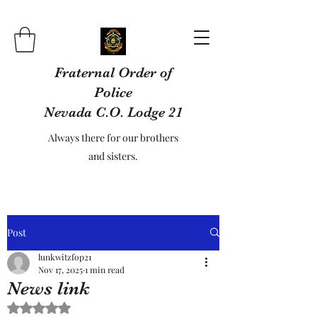
Fraternal Order of
Police
Nevada C.O. Lodge 21
Always there for our brothers
and sisters.
Post
lunkwitzfop21
Nov 17, 2025
1 min read
News link
Rated NaN out of 5 stars.