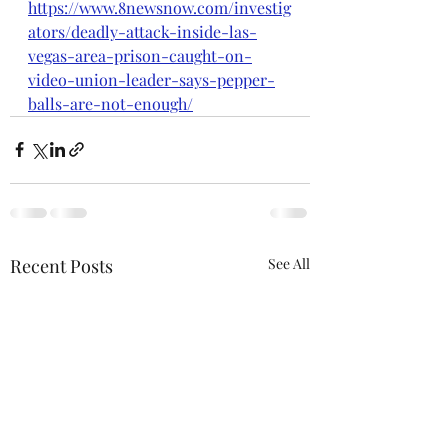
https://www.8newsnow.com/investig
ators/deadly-attack-inside-las-
vegas-area-prison-caught-on-
video-union-leader-says-pepper-
balls-are-not-enough/
Recent Posts
See All