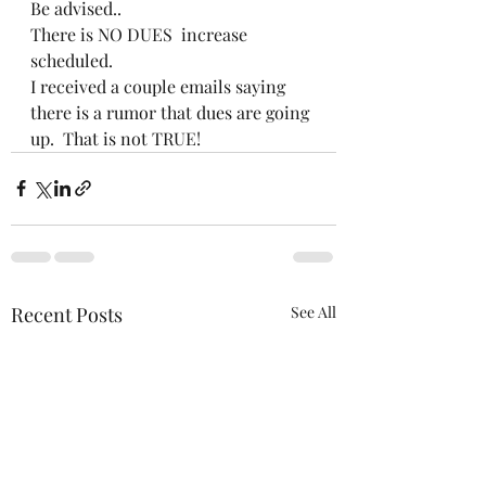
Be advised..
There is NO DUES  increase 
scheduled.
I received a couple emails saying 
there is a rumor that dues are going 
up.  That is not TRUE! 
Recent Posts
See All