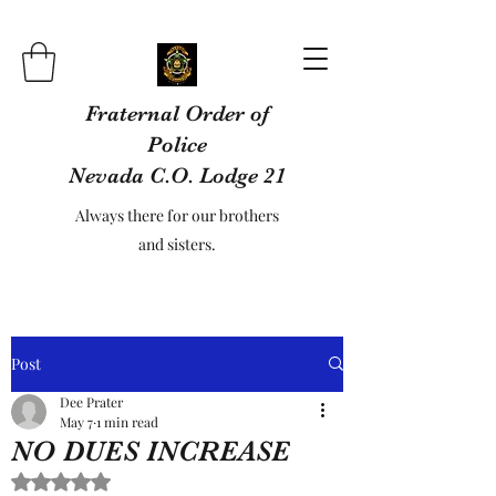
Fraternal Order of
Police
Nevada C.O. Lodge 21
Always there for our brothers
and sisters.
Post
Dee Prater
May 7
1 min read
NO DUES INCREASE
Rated NaN out of 5 stars.