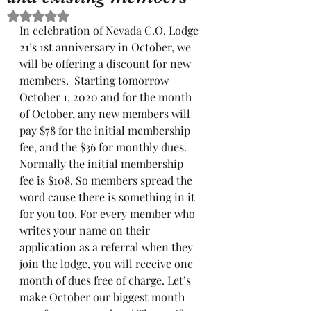
Rated NaN out of 5 stars.
In celebration of Nevada C.O. Lodge 
21’s 1st anniversary in October, we 
will be offering a discount for new 
members.  Starting tomorrow 
October 1, 2020 and for the month 
of October, any new members will 
pay $78 for the initial membership 
fee, and the $36 for monthly dues. 
Normally the initial membership 
fee is $108. So members spread the 
word cause there is something in it 
for you too. For every member who 
writes your name on their 
application as a referral when they 
join the lodge, you will receive one 
month of dues free of charge. Let’s 
make October our biggest month 