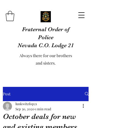
Fraternal Order of
Police
Nevada C.O. Lodge 21
Always there for our brothers
and sisters.
Post
lunkwitzfop21
Sep 30, 2020
1 min read
October deals for new
and existing members