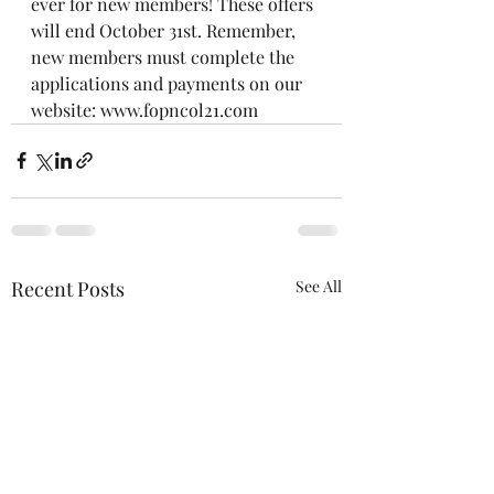
ever for new members! These offers 
will end October 31st. Remember, 
new members must complete the 
applications and payments on our 
website: www.fopncol21.com
Recent Posts
See All