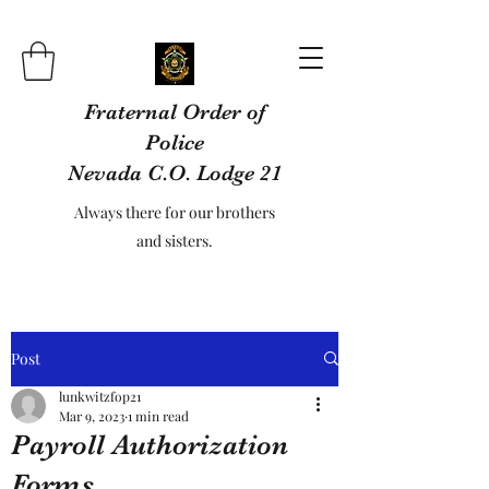
Fraternal Order of
Police
Nevada C.O. Lodge 21
Always there for our brothers
and sisters.
Post
lunkwitzfop21
Mar 9, 2023
1 min read
Payroll Authorization
Forms