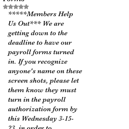
Rated NaN out of 5 stars.
*****Members Help 
Us Out*** We are 
getting down to the 
deadline to have our 
payroll forms turned 
in. If you recognize 
anyone's name on these 
screen shots, please let 
them know they must 
turn in the payroll 
authorization form by 
this Wednesday 3-15-
23, in order to 