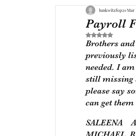
lunkwitzfop21
Mar 
Payroll 
Rated NaN out of 5 s
Brothers and 
previously li
needed. I am 
still missin
please say so
can get them 
SALEENA    
MICHAEL  