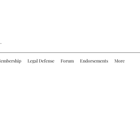
.
embership
Legal Defense
Forum
Endorsements
More