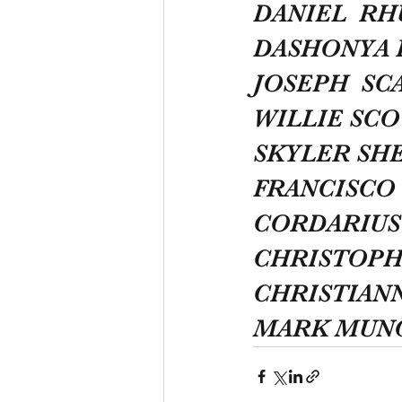
DANIEL  R
DASHONYA 
JOSEPH  S
WILLIE SCO
SKYLER SH
FRANCISCO 
CORDARIUS
CHRISTOPH
CHRISTIAN
MARK MUN