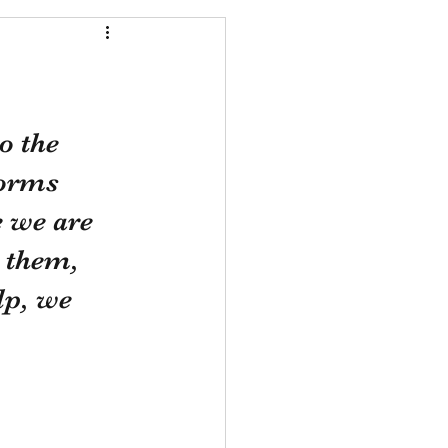
o the 
forms 
e we are 
 them, 
lp, we 