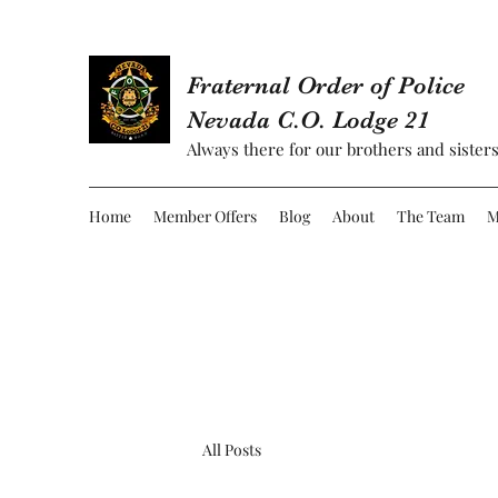
Fraternal Order of Police
Nevada C.O. Lodge 21
Always there for our brothers and sisters
Home
Member Offers
Blog
About
The Team
M
All Posts