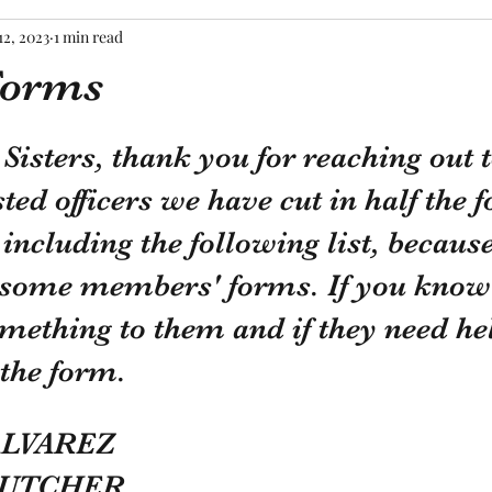
12, 2023
1 min read
Forms
tars.
Sisters, thank you for reaching out t
sted officers we have cut in half the 
including the following list, becaus
g some members' forms. If you know
mething to them and if they need he
the form.  
ALVAREZ
BUTCHER