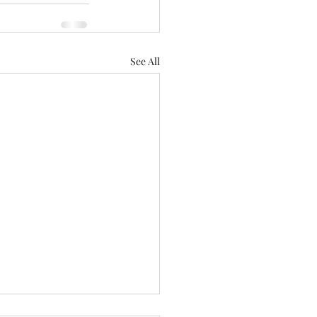
See All