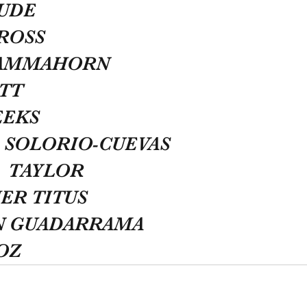
HUDE
ROSS
CAMMAHORN
TT
EEKS
 SOLORIO-CUEVAS
  TAYLOR
ER TITUS
N GUADARRAMA
OZ