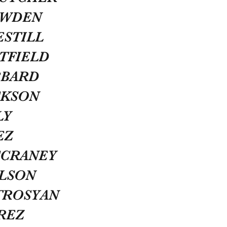
OWDEN
ESTILL
TFIELD
BBARD
CKSON
LY
EZ
CCRANEY
OLSON
TROSYAN
REZ