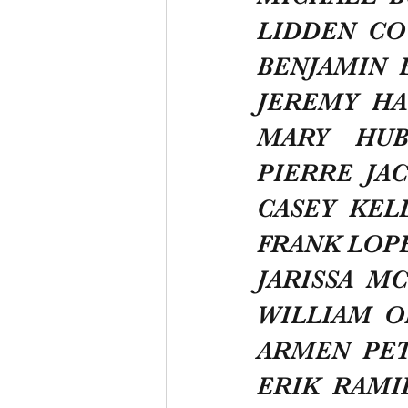
LIDDEN  C
BENJAMIN  
JEREMY  HA
MARY    HU
PIERRE  JA
CASEY  KEL
FRANK LOP
JARISSA  M
WILLIAM  
ARMEN  PE
ERIK  RAMI