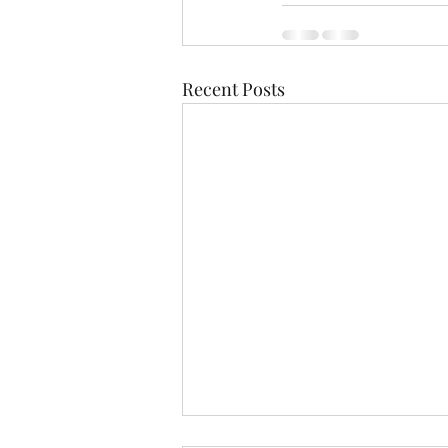
Recent Posts