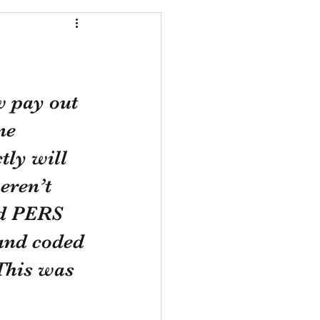
 pay out 
ne 
ly will 
eren’t 
id PERS 
and coded 
This was 