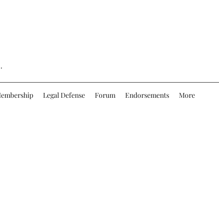
.
embership
Legal Defense
Forum
Endorsements
More