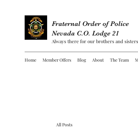
Fraternal Order of Police
Nevada C.O. Lodge 21
Always there for our brothers and sisters
Home
Member Offers
Blog
About
The Team
M
All Posts