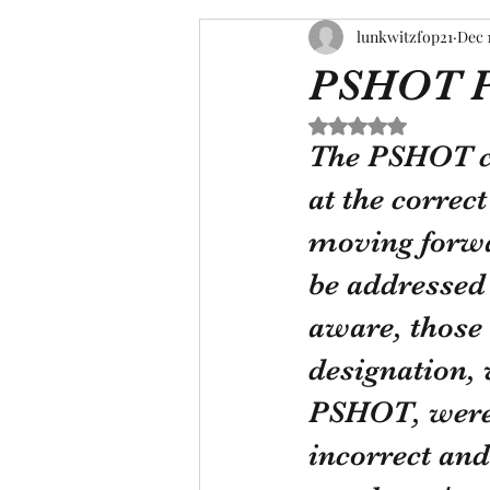
lunkwitzfop21
Dec 
PSHOT P
Rated NaN out of 5 s
The PSHOT co
at the correc
moving forwa
be addressed 
aware, those
designation,
PSHOT, were g
incorrect and