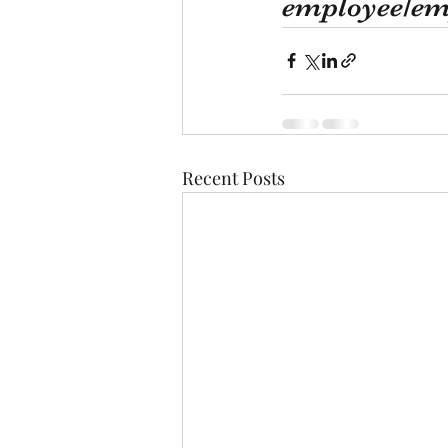
employee/emp
Recent Posts