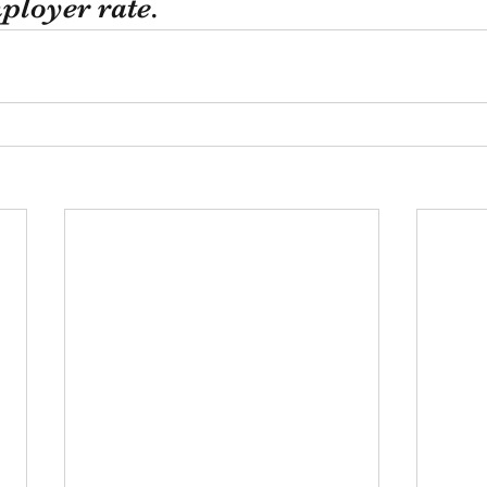
loyer rate. 