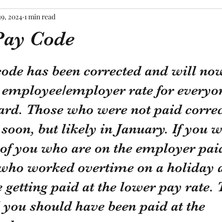
19, 2024
1 min read
ay Code
tars.
de has been corrected and will now
t employee/employer rate for everyo
rd. Those who were not paid correct
soon, but likely in January. If you w
 of you who are on the employer pa
 who worked overtime on a holiday 
etting paid at the lower pay rate. 
 you should have been paid at the 