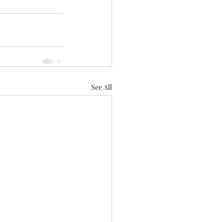
See All