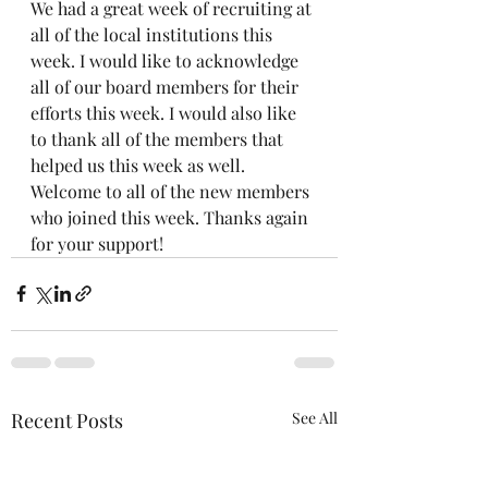
We had a great week of recruiting at 
all of the local institutions this 
week. I would like to acknowledge 
all of our board members for their 
efforts this week. I would also like 
to thank all of the members that 
helped us this week as well. 
Welcome to all of the new members 
who joined this week. Thanks again 
for your support!
Recent Posts
See All