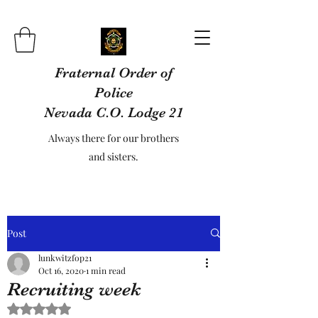
Fraternal Order of
Police
Nevada C.O. Lodge 21
Always there for our brothers
and sisters.
Post
lunkwitzfop21
Oct 16, 2020
1 min read
Recruiting week
Rated NaN out of 5 stars.