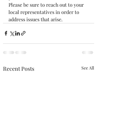
Please be sure to reach out to your 
local representatives in order to 
address issues that arise. 
Recent Posts
See All