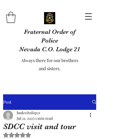
Fraternal Order of
Police
Nevada C.O. Lodge 21
Always there for our brothers
and sisters.
Post
lunkwitzfop21
Jul 21, 2025
1 min read
SDCC visit and tour
Rated NaN out of 5 stars.