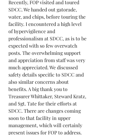
Recently, FOP visited and toured 
SDCC. We handed out gatorade, 
water, and chips, before touring the 
facility. I encountered a high level 
of hypervigilence and 
professionalism at SDCC, as is to be 
expected with so few overwatch 
posts. The overwhelming support 
and apprciation from staff was very 
much appreciated. We discussed 
safety details specific to SDCC and 
also similar concerns about 
benefits. A big thank you to 
Treasurer Whittaker, Steward Kratz, 
and Sgt. Tate for their efforts at 
SDCC. There are changes coming 
soon to that facility in upper 
management, which will certainly 
present issues for FOP to address. 