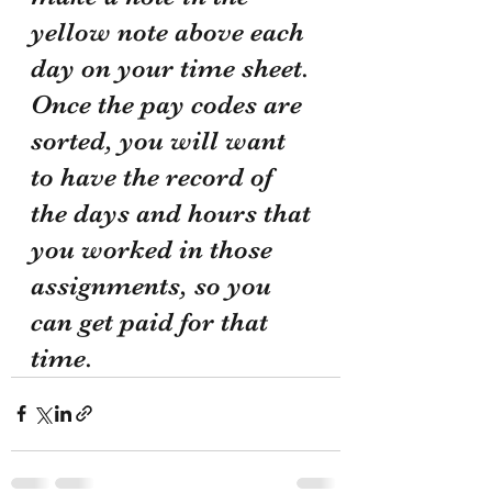
yellow note above each 
day on your time sheet. 
Once the pay codes are 
sorted, you will want 
to have the record of 
the days and hours that 
you worked in those 
assignments, so you 
can get paid for that 
time. 