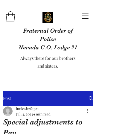
Fraternal Order of
Police
Nevada C.O. Lodge 21
Always there for our brothers
and sisters.
Post
lunkwitzfop21
Jul 13, 2023
1 min read
Special adjustments to
Pay