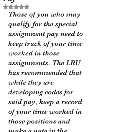
Rated NaN out of 5 stars.
Those of you who may 
qualify for the special 
assignment pay need to 
keep track of your time 
worked in those 
assignments. The LRU 
has recommended that 
while they are 
developing codes for 
said pay, keep a record 
of your time worked in 
those positions and 
make a note in the 