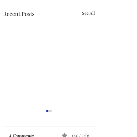
Recent Posts
See All
ACTION REQUIRED-
FOP INSURANCE
CENSUS
URGENT: Action Required
0.0 / 5 (0)
3 Comments