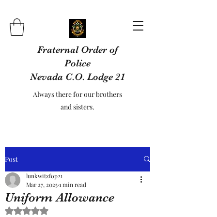
Fraternal Order of
Police
Nevada C.O. Lodge 21
Always there for our brothers
and sisters.
Post
lunkwitzfop21
Mar 27, 2025
1 min read
Uniform Allowance
Rated NaN out of 5 stars.