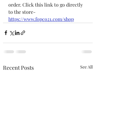
order. Click this link to go directly 
to the store- 
https://www.fopco21.com/shop
Recent Posts
See All