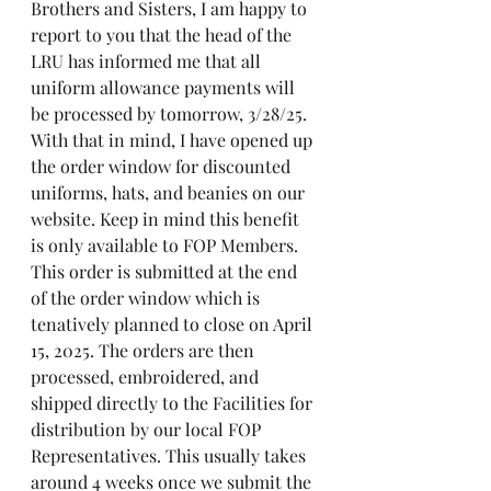
Brothers and Sisters, I am happy to 
report to you that the head of the 
LRU has informed me that all 
uniform allowance payments will 
be processed by tomorrow, 3/28/25. 
With that in mind, I have opened up 
the order window for discounted 
uniforms, hats, and beanies on our 
website. Keep in mind this benefit 
is only available to FOP Members. 
This order is submitted at the end 
of the order window which is 
tenatively planned to close on April 
15, 2025. The orders are then 
processed, embroidered, and 
shipped directly to the Facilities for 
distribution by our local FOP 
Representatives. This usually takes 
around 4 weeks once we submit the 