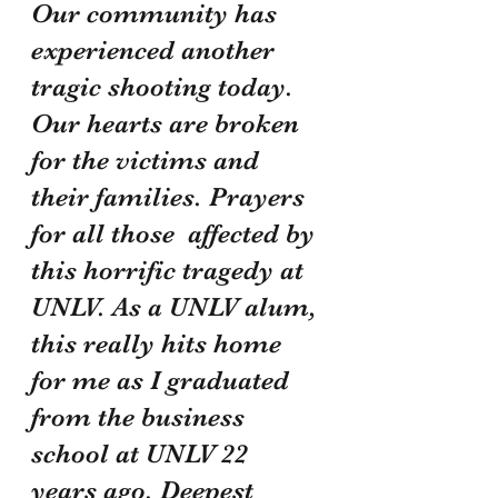
Our community has 
experienced another 
tragic shooting today. 
Our hearts are broken 
for the victims and 
their families. Prayers 
for all those  affected by 
this horrific tragedy at 
UNLV. As a UNLV alum, 
this really hits home 
for me as I graduated 
from the business 
school at UNLV 22 
years ago. Deepest 