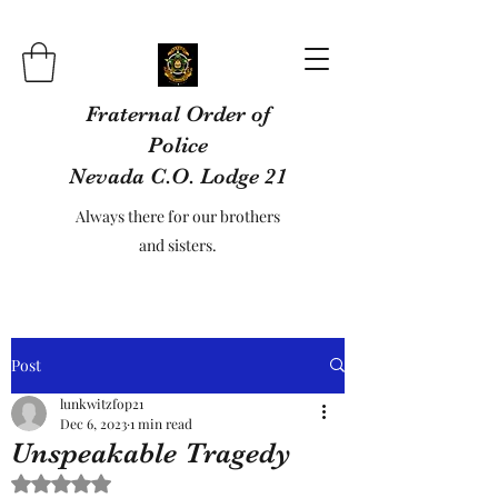
Fraternal Order of
Police
Nevada C.O. Lodge 21
Always there for our brothers
and sisters.
Post
lunkwitzfop21
Dec 6, 2023
1 min read
Unspeakable Tragedy
Rated NaN out of 5 stars.