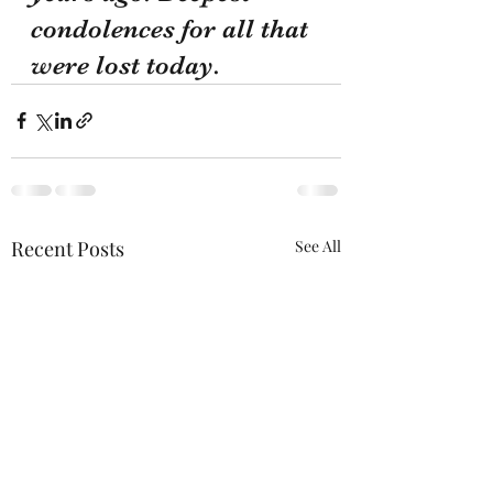
condolences for all that 
were lost today.
Recent Posts
See All