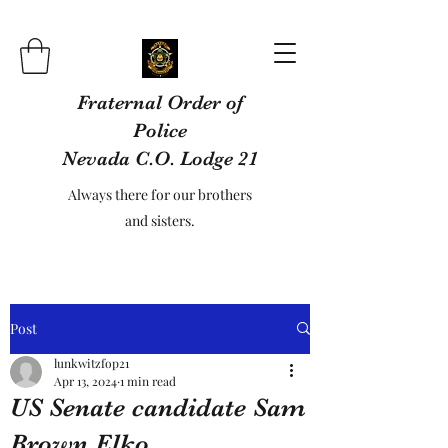
Fraternal Order of
Police
Nevada C.O. Lodge 21
Always there for our brothers
and sisters.
Post
lunkwitzfop21
Apr 13, 2024
1 min read
US Senate candidate Sam
Brown Elko