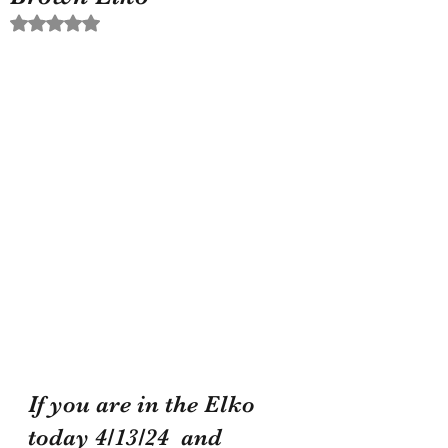
Rated NaN out of 5 stars.
If you are in the Elko 
today 4/13/24  and 