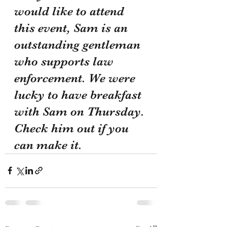
would like to attend 
this event, Sam is an 
outstanding gentleman 
who supports law 
enforcement. We were 
lucky to have breakfast 
with Sam on Thursday. 
Check him out if you 
can make it.