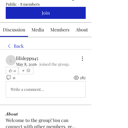
Public
·
8 members
Join
Discussion
Media
Members
About
Back
lilidepp945
lilidepp945
May 8, 2026
·
joined the group.
0
0
282
Write a comment...
About
Welcome to the group! You can
connect with other members, ge
...