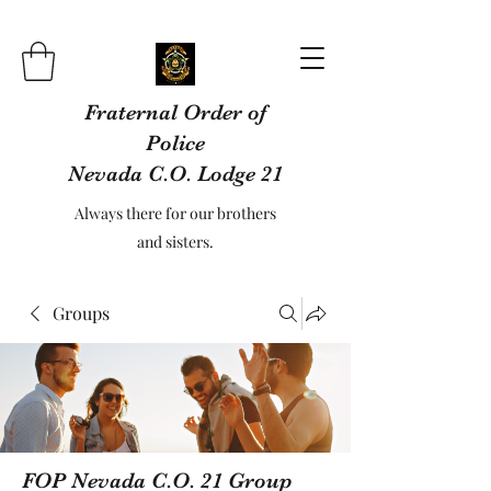
Fraternal Order of
Police
Nevada C.O. Lodge 21
Always there for our brothers
and sisters.
Groups
FOP Nevada C.O. 21 Group