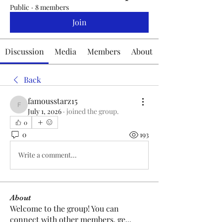
Public
·
8 members
Join
Discussion
Media
Members
About
Back
famousstarz15
famousstarz15
July 1, 2026
·
joined the group.
0
0
193
Write a comment...
About
Welcome to the group! You can
connect with other members, ge
...