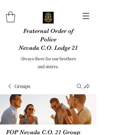
Fraternal Order of
Police
Nevada C.O. Lodge 21
Always there for our brothers
and sisters.
Groups
FOP Nevada C.O. 21 Group