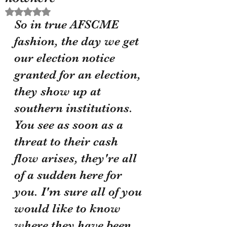
Rated NaN out of 5 stars.
So in true AFSCME 
fashion, the day we get 
our election notice 
granted for an election, 
they show up at 
southern institutions. 
You see as soon as a 
threat to their cash 
flow arises, they're all 
of a sudden here for 
you. I'm sure all of you 
would like to know 
where they have been 