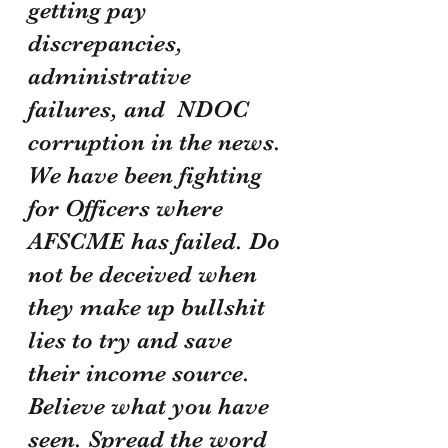
getting pay 
discrepancies, 
administrative 
failures, and  NDOC 
corruption in the news. 
We have been fighting 
for Officers where 
AFSCME has failed. Do 
not be deceived when 
they make up bullshit 
lies to try and save 
their income source. 
Believe what you have 
seen. Spread the word 