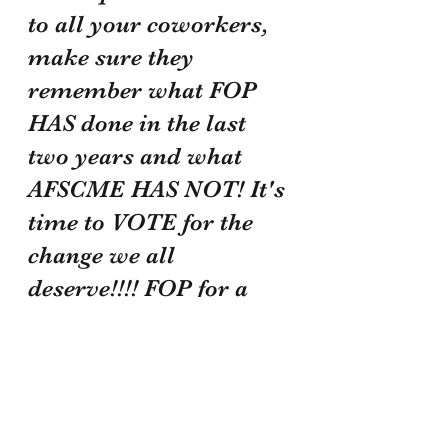
to all your coworkers, 
make sure they 
remember what FOP 
HAS done in the last 
two years and what 
AFSCME HAS NOT! It's 
time to VOTE for the 
change we all 
deserve!!!! FOP for a 
better future!!!!