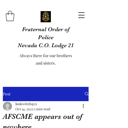
Fraternal Order of
Police
Nevada C.O. Lodge 21
Always there for our brothers
and sisters.
Post
lunkwitzfop21
Oct 14, 2022
1 min read
AFSCME appears out of
nowhere