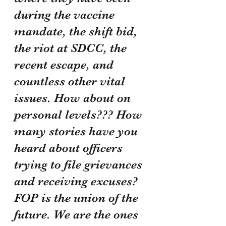
during the vaccine 
mandate, the shift bid, 
the riot at SDCC, the 
recent escape, and 
countless other vital 
issues. How about on 
personal levels??? How 
many stories have you 
heard about officers 
trying to file grievances 
and receiving excuses? 
FOP is the union of the 
future. We are the ones 