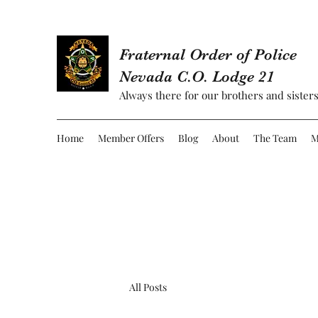
Fraternal Order of Police
Nevada C.O. Lodge 21
Always there for our brothers and sisters
Home
Member Offers
Blog
About
The Team
M
All Posts