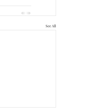
See All