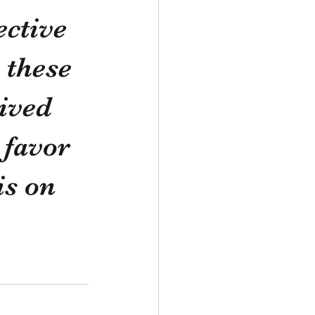
ctive 
 these 
ived 
 favor 
s on 