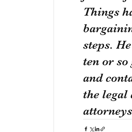
Things ha
bargainin
steps. He
ten or so
and conta
the legal
attorneys