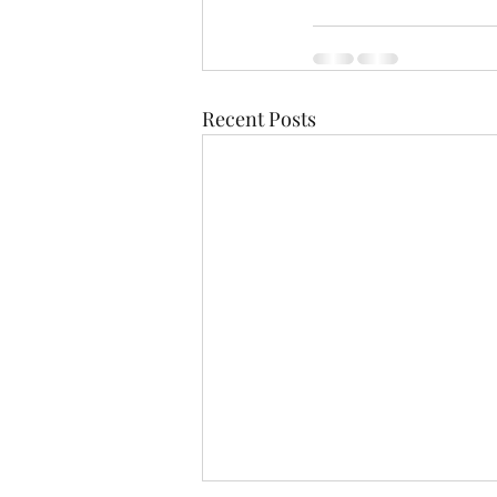
Recent Posts