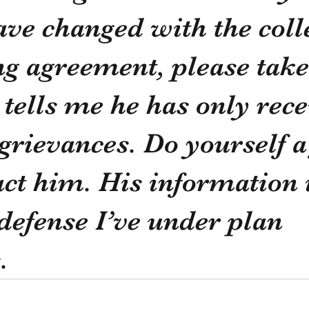
ve changed with the colle
g agreement, please take
 tells me he has only rece
 grievances. Do yourself a
ct him. His information i
 defense I’ve under plan 
.