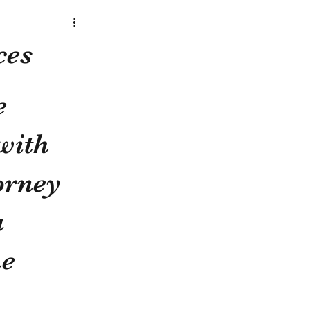
ces
e 
with 
orney 
 
e 