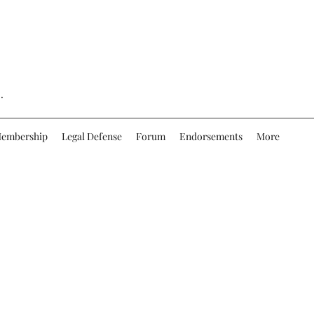
.
embership
Legal Defense
Forum
Endorsements
More