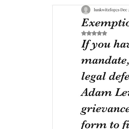
lunkwitzfop21
Dec 
Exemptio
Rated NaN out of 5 s
If you ha
mandate, 
legal def
Adam Levi
grievance
form to fi