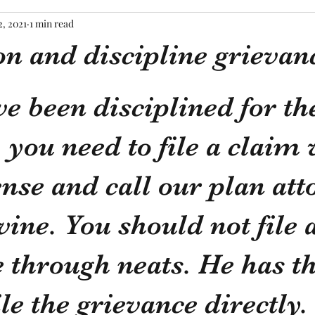
2, 2021
1 min read
n and discipline grievan
tars.
ve been disciplined for th
you need to file a claim 
ense and call our plan att
ne. You should not file a
 through neats. He has th
le the grievance directly. 