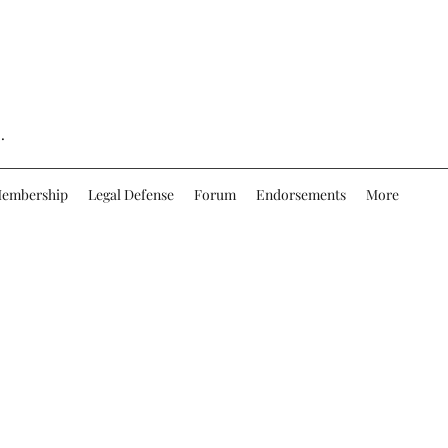
.
embership
Legal Defense
Forum
Endorsements
More