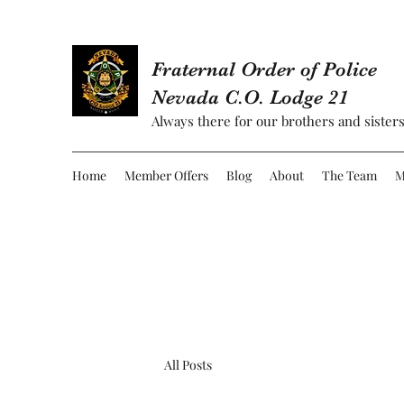
Fraternal Order of Police
Nevada C.O. Lodge 21
Always there for our brothers and sisters
Home
Member Offers
Blog
About
The Team
M
All Posts