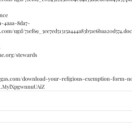
nce 
1a-4aaa-8da7-
es.com/ugd/71ef69_3ee7ed51315a444a83b51e6baa20d574.do
 
me.org/stewards
vegas.com/download-your-religious-exemption-form-n
YLMylXpgwnnuUAiZ