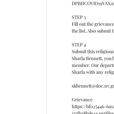
DPBHCOVID19VAX@he
STEP 3 
Fill out the grievanc
the list. Also submi
STEP 4
Submit this religiou
Sharla Bennett, you h
member. Our departm
Sharla with any reli
skbennett@doc.nv.g
Grievance 
https://bf025446-6a
171fba8bde4a.usrfil