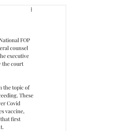
 National FOP 
eral counsel 
he executive 
 the court 
 the topic of 
ceeding. These 
ver Covid 
s vaccine, 
hat first 
t.