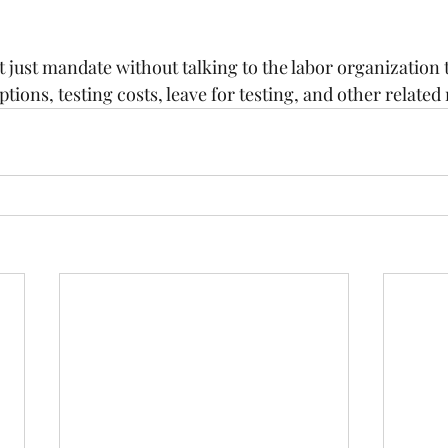
just mandate without talking to the labor organization t
ons, testing costs, leave for testing, and other related