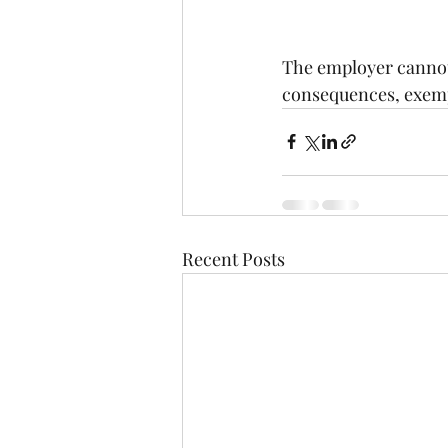
The employer cannot 
consequences, exempti
Recent Posts