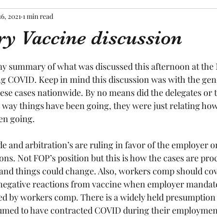
16, 2021
1 min read
y Vaccine discussion
tars.
my summary of what was discussed this afternoon at the
g COVID. Keep in mind this discussion was with the gen
ese cases nationwide. By no means did the delegates or t
 way things have been going, they were just relating how
en going.
 and arbitration’s are ruling in favor of the employer on
ns. Not FOP’s position but this is how the cases are pro
d and things could change. Also, workers comp should co
 negative reactions from vaccine when employer mandate
ed by workers comp. There is a widely held presumption t
umed to have contracted COVID during their employmen