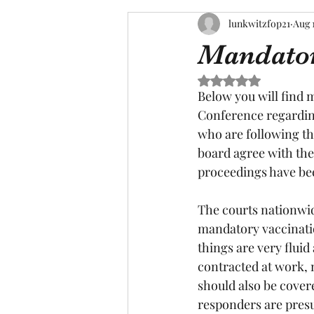
lunkwitzfop21
Aug 
Mandator
Rated NaN out of 5 s
Below you will find 
Conference regardin
who are following th
board agree with the
proceedings have be
The courts nationwide
mandatory vaccinatio
things are very flui
contracted at work,
should also be cover
responders are pres