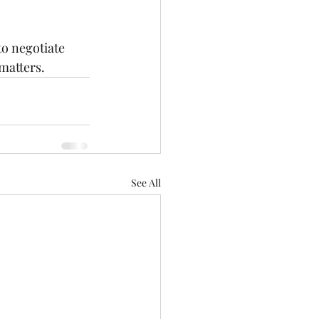
o negotiate 
 matters.
See All