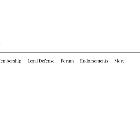
.
embership
Legal Defense
Forum
Endorsements
More