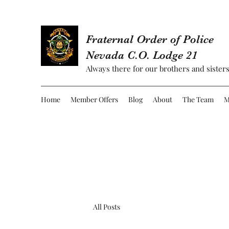
Fraternal Order of Police
Nevada C.O. Lodge 21
Always there for our brothers and sisters
Home
Member Offers
Blog
About
The Team
M
All Posts