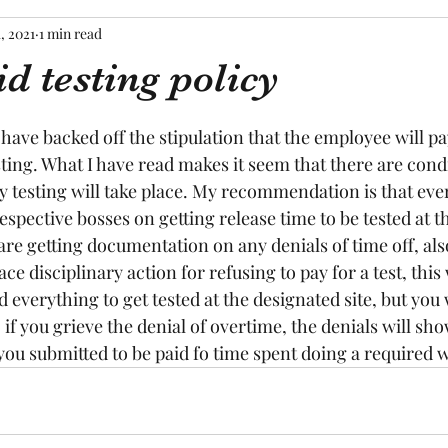
1, 2021
1 min read
d testing policy
tars.
y have backed off the stipulation that the employee will pa
ing. What I have read makes it seem that there are cond
 testing will take place. My recommendation is that eve
respective bosses on getting release time to be tested at th
are getting documentation on any denials of time off, also
ace disciplinary action for refusing to pay for a test, this 
d everything to get tested at the designated site, but you
 if you grieve the denial of overtime, the denials will sho
ou submitted to be paid fo time spent doing a required w