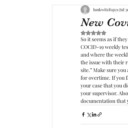
lunkwitzfop21
Jul 3
New Covi
Rated NaN out of 5 s
So it seems as if the
COCID-19 weekly test
and where the weekly
the issue with their 
site.” Make sure you 
for overtime. If you f
your case that you di
your supervisor. Also
documentation that y