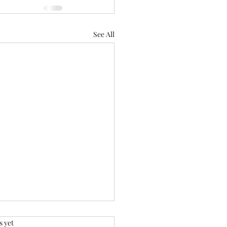
See All
.
s yet