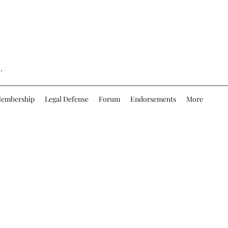
.
embership
Legal Defense
Forum
Endorsements
More