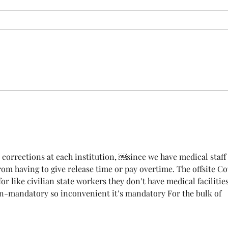
INSURANCE CENSUS
URGENT: Action Required – FOP
Insurance Census Members and
Nonmembers, We need
Insu
immediate participation in the
FOP Insurance Census. This step
is mandatory for every employee
covered under Unit I and U
est corrections at each institution, ￼since we have medical staff
om having to give release time or pay overtime. The offsite Co
or like civilian state workers they don’t have medical facilities
-mandatory so inconvenient it’s mandatory For the bulk of 