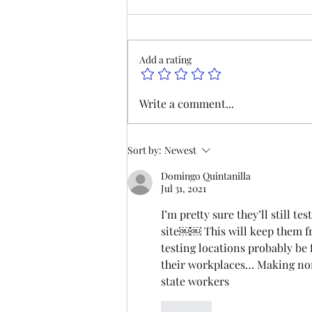
This Saturday, Augutst 8th, at 9
am, we will be hosting our
monthly meeting at our Las
Add a rating
Vegas Office and on Zoom. Join
us to hear updates on
negotiations and lodge business.
Write a comment...
We hope to see you there. P
Sort by:
Newest
Domingo Quintanilla
Jul 31, 2021
I’m pretty sure they’ll still t
site￼￼ This will keep them fr
testing locations probably be f
their workplaces… Making non
state workers
Like