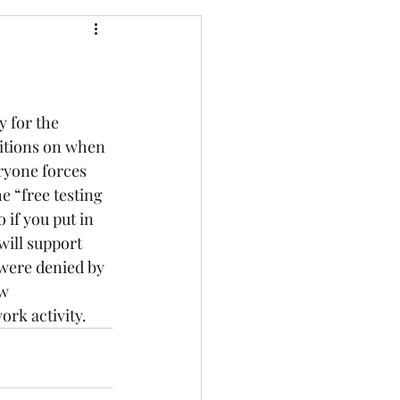
y for the 
itions on when 
ryone forces 
e “free testing 
 if you put in 
will support 
 were denied by 
w 
ork activity.