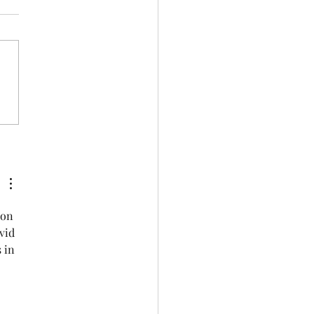
rance QR code
 on 
vid 
 in 