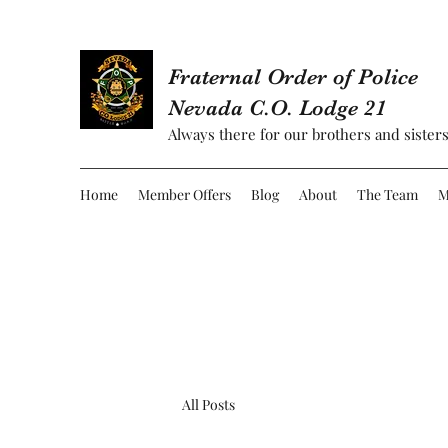
Fraternal Order of Police
Nevada C.O. Lodge 21
Always there for our brothers and sisters
Home
Member Offers
Blog
About
The Team
M
All Posts