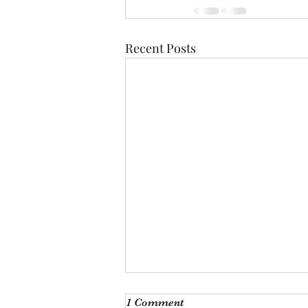
Recent Posts
Monthly Meeting
1 Comment