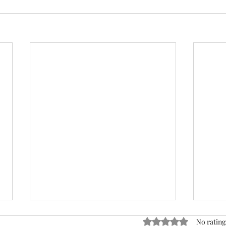
ACTION REQUIRED- FOP
Rated 0 out of 5 stars
No rating