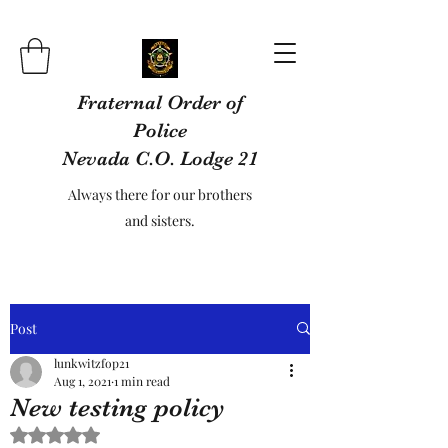
Fraternal Order of
Police
Nevada C.O. Lodge 21
Always there for our brothers
and sisters.
Post
lunkwitzfop21
Aug 1, 2021
1 min read
New testing policy
Rated NaN out of 5 stars.