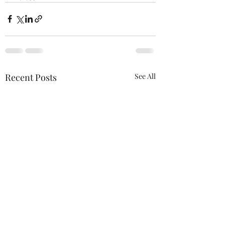
Recent Posts
See All