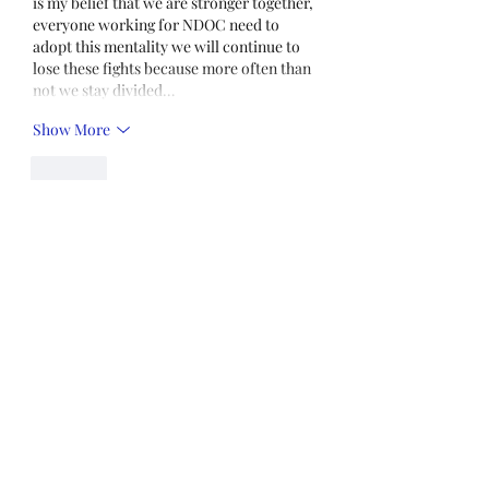
is my belief that we are stronger together, 
everyone working for NDOC need to 
adopt this mentality we will continue to 
lose these fights because more often than 
not we stay divided…
Show More
Like
Unknown member
Aug 01, 2021
I really don't see what the big deal is 
about getting vaccinations. You get flu 
shots when your kids you get a shot for 
measles, chicken pox, mumps so what 
the hell is the big deal
Like
Show more replies