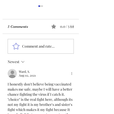
ACTION REQUIRED-
FOP INSURANCE
CENSUS
URGENT: Action Required
0.0 / 5 (0)
5 Comments
– FOP Insurance Census
Members and
Insurance QR co
Nonmembers, We need
Comment and rate...
immediate participation
in the FOP Insurance
Census. This step is
Newest
mandatory for every
Ward, S.
employee covered under
Aug 02, 2021
Unit I and U
I honestly don't believe being vaccinated 
makes me safe, maybe I will have a better 
chance fighting the virus if I catch it. 
"choice" is the real fight here, although its 
not my fight it is my brother's and sister's 
fight which makes it my fight because It 