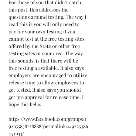
For those of you that didn’t catch 
this post, this addresses the 
questions around testing. The way I 
read this is you will only need to 
pay for your own testing if you 
cannot test at the free testing sites 
offered by the State or other free 
testing sites in your area. The way 
this sounds, is that there will be 
free testing a available. It also says 
employers are encouraged to utilize 
release time to allow employees to 
get tested. It also says you should 
get pre approval for release time. I 
hope this helps. 
https://www.facebook.com/groups/1
92655858728888/permalink/419225386
071933/